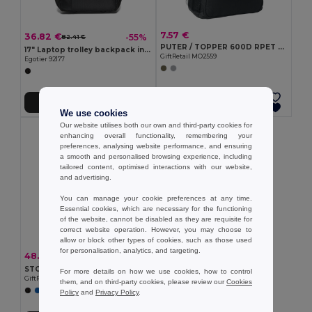
7.57 €
36.82 €
-55%
82.41 €
PUTER / TOPPER 600D RPET backpack trolley
17" Laptop trolley backpack in 1680D and 300D
GiftRetail MO2559
Egotier 92177
Add to Cart
Add to Cart
We use cookies
Our website utilises both our own and third-party cookies for
enhancing overall functionality, remembering your
preferences, analysing website performance, and ensuring
a smooth and personalised browsing experience, including
tailored content, optimised interactions with our website,
and advertising.
You can manage your cookie preferences at any time.
Essential cookies, which are necessary for the functioning
of the website, cannot be disabled as they are requisite for
correct website operation. However, you may choose to
allow or block other types of cookies, such as those used
for personalisation, analytics, and targeting.
48.86 €
-46%
90.65 €
STOR Underseat luggage trolley
For more details on how we use cookies, how to control
GiftRetail MO2341
them, and on third-party cookies, please review our
Cookies
Policy
and
Privacy Policy
.