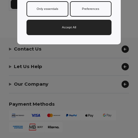
Add to Cart
Only essentials
Preferences
Showing All Products.
Accept All
Contact Us
Let Us Help
Our Company
Payment Methods