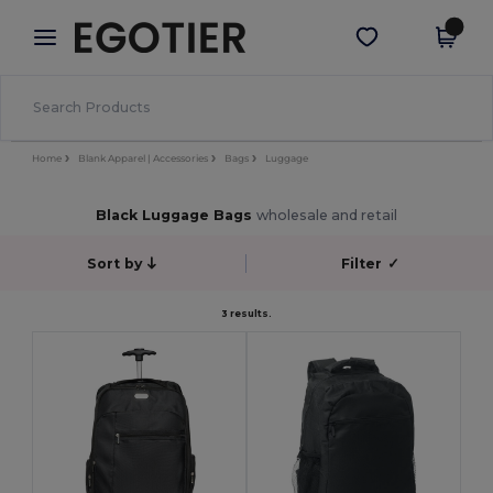
×
Egotier App
Get the app
Better prices on app!
Home
Blank Apparel | Accessories
Bags
Luggage
Black Luggage Bags
wholesale and retail
Sort by
Filter
✓
3 results.