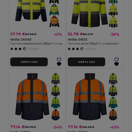
57.79 €
52.78 €
-41%
-38%
97.66 €
85.21 €
Velilla 36060
Velilla 36105
Two-tone padded jacket (180g/m²) in polyester (100%), with PU coating
Two-tone parka (190g/m²), in polyester (100%), with PU coating
+1 Colors
+1 Colors
Add to Cart
Add to Cart
77.14 €
77.14 €
-34%
-43%
116.75 €
136.20 €