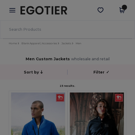
×
Egotier App
Get the app
Better prices on app!
Home
Blank Apparel | Accessories
Jackets
Men
Men Custom Jackets
wholesale and retail
Sort by
Filter
✓
23 results.