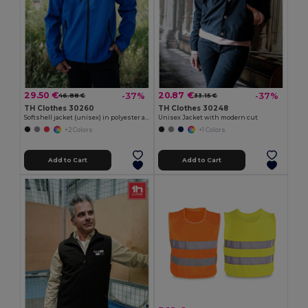
29.50 €
20.87 €
-37%
-37%
46.88 €
33.15 €
TH Clothes 30260
TH Clothes 30248
Softshell jacket (unisex) in polyester and elastane
Unisex Jacket with modern cut
+2 Colors
+1 Colors
Add to Cart
Add to Cart