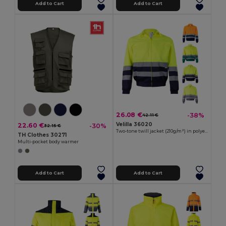
Add to Cart
Add to Cart
26.08 €
-38%
42.11 €
Velilla 36020
22.60 €
-30%
32.15 €
Two-tone twill jacket (210g/m²) in polyester (80%) and cotton (20%)
TH Clothes 30271
Multi-pocket body warmer
Add to Cart
Add to Cart