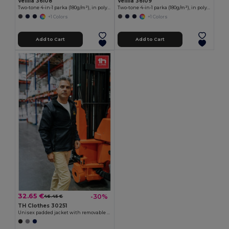
Velilla 36108
Velilla 36109
Two-tone 4-in-1 parka (180g/m²), in polyester (100%) with PU coating
Two-tone 4-in-1 parka (180g/m²), in polyester (100%) with PU coating
+1 Colors
+1 Colors
Add to Cart
Add to Cart
32.65 €
-30%
46.45 €
TH Clothes 30251
Unisex padded jacket with removable sleeves