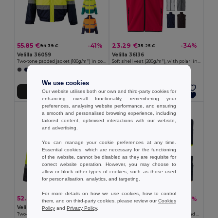
55.85 €
23.29 €
-41%
-34%
94.39 €
35.25 €
Velilla 36059
Velilla 36136
Two-tone padded jacket (180g/m²) in polyester (100%), with PU coating
Soft shell vest (280g/m²), with polar lining, in polyester (94%) and elastane (6%)
+1 Colors
+2 Colors
We use cookies
Our website utilises both our own and third-party cookies for
Add to Cart
Add to Cart
enhancing overall functionality, remembering your
preferences, analysing website performance, and ensuring
a smooth and personalised browsing experience, including
tailored content, optimised interactions with our website,
and advertising.
You can manage your cookie preferences at any time.
Essential cookies, which are necessary for the functioning
of the website, cannot be disabled as they are requisite for
correct website operation. However, you may choose to
allow or block other types of cookies, such as those used
for personalisation, analytics, and targeting.
For more details on how we use cookies, how to control
52.78 €
31.10 €
-38%
-43%
85.21 €
54.91 €
them, and on third-party cookies, please review our
Cookies
Velilla 36104
Velilla 36048
Policy
and
Privacy Policy
.
Two-tone parka (190g/m²), in polyester (100%), with PU coating
Padded vest (220g/m²), reversible and multi-pocket, in polyester (100%), with zip fastening and reversible puller