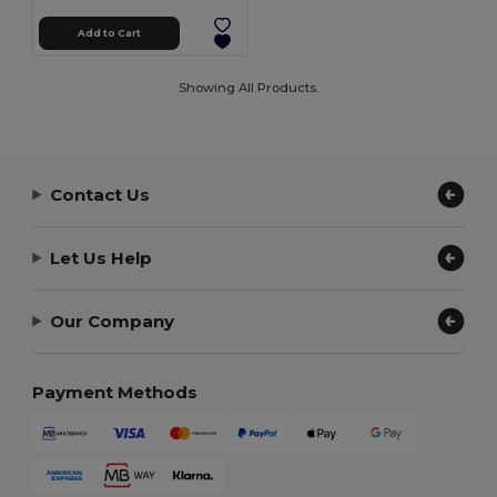
Add to Cart
Showing All Products.
Contact Us
Let Us Help
Our Company
Payment Methods