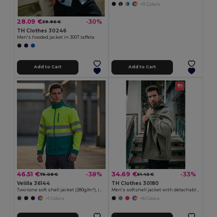
+11 Colors
28.09 €
-30%
39.96 €
TH Clothes 30246
Men's hooded jacket in 300T taffeta
Add to Cart
Add to Cart
46.51 €
34.69 €
-38%
-33%
75.08 €
51.40 €
Velilla 36144
TH Clothes 30180
Two-tone soft shell jacket (280g/m²), in polyester (96%) and elastane (4%)
Men's softshell jacket with detachable hood and rounded back hem
+1 Colors
+6 Colors