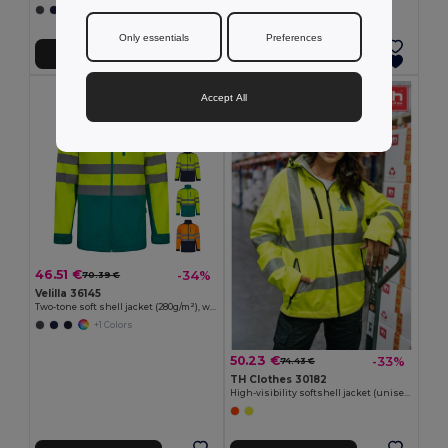
+1 Colors
Only essentials
Preferences
Add to Cart
Add to Cart
Accept All
46.51 €
-34%
70.39 €
Velilla 36145
Two-tone soft shell jacket (280g/m²), with fleece lining and TPU membrane, in polyester (96%) and elastane (4%)
+1 Colors
50.23 €
-33%
74.43 €
TH Clothes 30182
High-visibility softshell jacket (unisex, class 111)