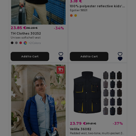
3.18 €
100% polyester reflective kids’ vests
Egotier 98501
23.85 €
-34%
36.20 €
TH Clothes 30252
Unisex softshell vest
+2 Colors
Add to Cart
Add to Cart
23.79 €
-37%
37.51 €
Velilla 36082
Padded vest, two-tone, multi-pocket (120g/m²), in polyester (100%)