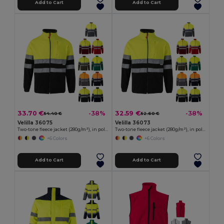
Add to Cart
Add to Cart
33.70 €
32.59 €
-38%
-38%
54.40 €
52.60 €
Velilla 36075
Velilla 36073
Two-tone fleece jacket (280g/m²), in polyester (100%)
Two-tone fleece jacket (280g/m²), in polyester (100%)
+6 Colors
+6 Colors
Add to Cart
Add to Cart