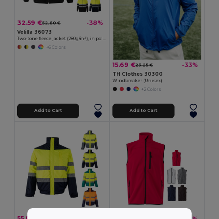
32.59 €
-38%
52.60 €
Velilla 36073
Two-tone fleece jacket (280g/m²), in polyester (100%)
+6 Colors
15.69 €
-33%
23.25 €
TH Clothes 30300
Windbreaker (Unisex)
+2 Colors
Add to Cart
Add to Cart
55.85 €
23.29 €
-41%
-34%
94.39 €
35.25 €