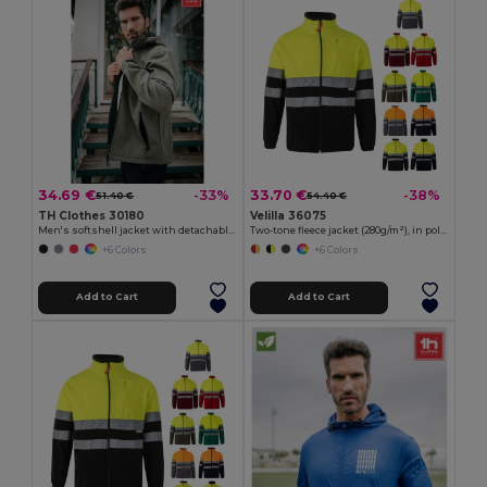
34.69 €
33.70 €
-33%
-38%
51.40 €
54.40 €
TH Clothes 30180
Velilla 36075
Men's softshell jacket with detachable hood and rounded back hem
Two-tone fleece jacket (280g/m²), in polyester (100%)
+6 Colors
+6 Colors
Add to Cart
Add to Cart