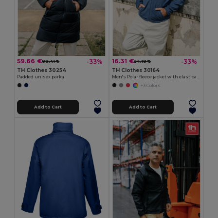
59.66 €
16.31 €
-33%
-33%
88.41 €
24.18 €
TH Clothes 30254
TH Clothes 30164
Padded unisex parka
Men's Polar fleece jacket with elasticated cuffs
+3 Colors
Add to Cart
Add to Cart