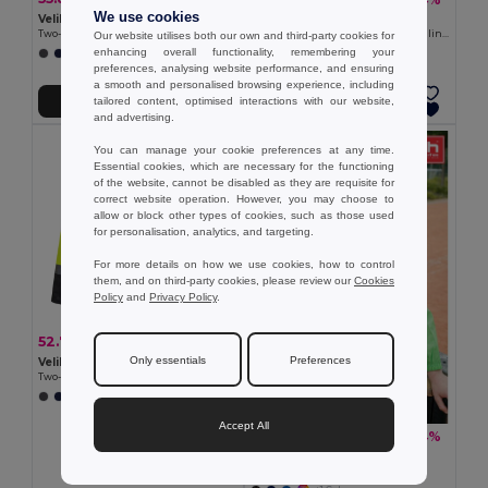
We use cookies
Velilla 36059
Velilla 36136
Two-tone padded jacket (180g/m²) in polyester (100%), with PU coating
Soft shell vest (280g/m²), with polar lining, in polyester (94%) and elastane (6%)
Our website utilises both our own and third-party cookies for
enhancing overall functionality, remembering your
+1 Colors
+2 Colors
preferences, analysing website performance, and ensuring
a smooth and personalised browsing experience, including
tailored content, optimised interactions with our website,
Add to Cart
Add to Cart
and advertising.
You can manage your cookie preferences at any time.
Essential cookies, which are necessary for the functioning
of the website, cannot be disabled as they are requisite for
correct website operation. However, you may choose to
allow or block other types of cookies, such as those used
for personalisation, analytics, and targeting.
For more details on how we use cookies, how to control
them, and on third-party cookies, please review our
Cookies
Policy
and
Privacy Policy
.
52.78 €
-38%
85.21 €
Only essentials
Preferences
Velilla 36104
Two-tone parka (190g/m²), in polyester (100%), with PU coating
+1 Colors
Accept All
15.21 €
-34%
23.09 €
TH Clothes 30301
Windbreaker (Unisex)