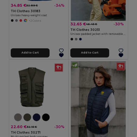
34.85 €
-34%
52.89 €
TH Clothes 30183
Unisex heavy-weight coat
+2 Colors
32.65 €
-30%
46.45 €
TH Clothes 30251
Unisex padded jacket with removable sleeves
Add to Cart
Add to Cart
22.60 €
-30%
32.15 €
TH Clothes 30271
Multi-pocket body warmer