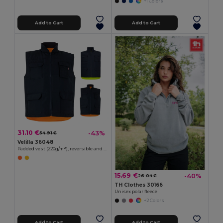
+1 Colors
Add to Cart
Add to Cart
31.10 €
-43%
54.91 €
Velilla 36048
Padded vest (220g/m²), reversible and multi-pocket, in polyester (100%), with zip fastening and reversible puller
15.69 €
-40%
26.04 €
TH Clothes 30166
Unisex polar fleece
+2 Colors
Add to Cart
Add to Cart