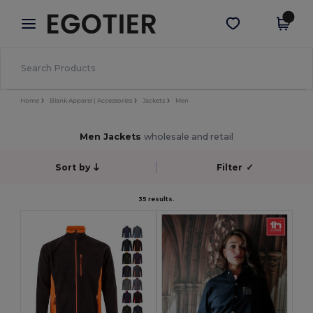
×
Egotier App
Get the app
Better prices on app!
Home
Blank Apparel | Accessories
Jackets
Men
Men Jackets
wholesale and retail
Sort by
Filter
✓
35 results.