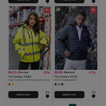
50.23 €
50.56 €
-33%
-37%
74.43 €
80.32 €
TH Clothes 30182
TH Clothes 30313
High-visibility softshell jacket (unisex, class 111)
Men's hooded jacket
Add to Cart
Add to Cart