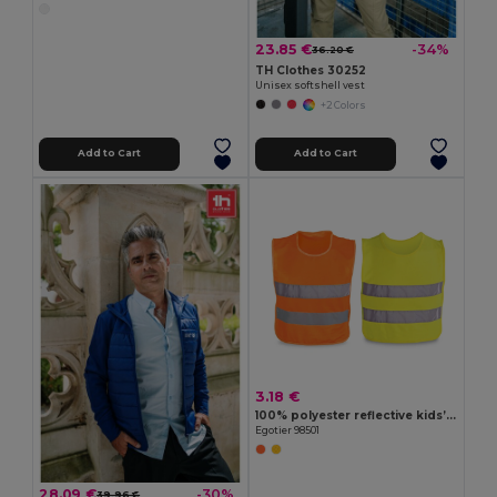
23.85 €
-34%
36.20 €
TH Clothes 30252
Unisex softshell vest
+2 Colors
Add to Cart
Add to Cart
3.18 €
100% polyester reflective kids’ vests
Egotier 98501
28.09 €
-30%
39.96 €