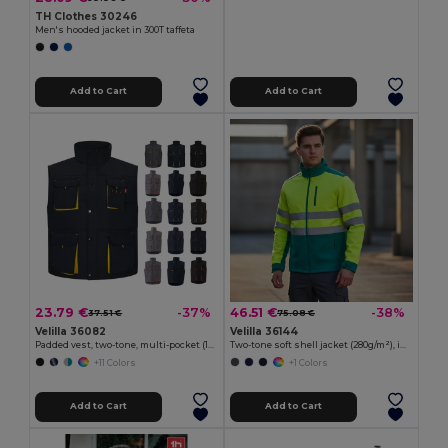
TH Clothes 30246
Men's hooded jacket in 300T taffeta
Add to Cart
Add to Cart
23.79 €
46.51 €
-37%
-38%
37.51 €
75.08 €
Velilla 36082
Velilla 36144
Padded vest, two-tone, multi-pocket (120g/m²), in polyester (100%)
Two-tone soft shell jacket (280g/m²), in polyester (96%) and elastane (4%)
+11 Colors
+1 Colors
Add to Cart
Add to Cart