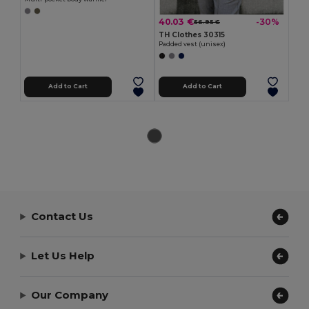
40.03 €
-30%
56.95 €
TH Clothes 30315
Padded vest (unisex)
Add to Cart
Add to Cart
Contact Us
Let Us Help
Our Company