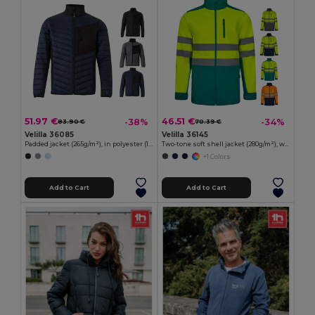
51.97 €
46.51 €
-38%
-34%
83.90 €
70.39 €
Velilla 36085
Velilla 36145
Padded jacket (265g/m²), in polyester (100%)
Two-tone soft shell jacket (280g/m²), with fleece lining and TPU membrane, in polyester (96%) and elastane (4%)
+1 Colors
Add to Cart
Add to Cart