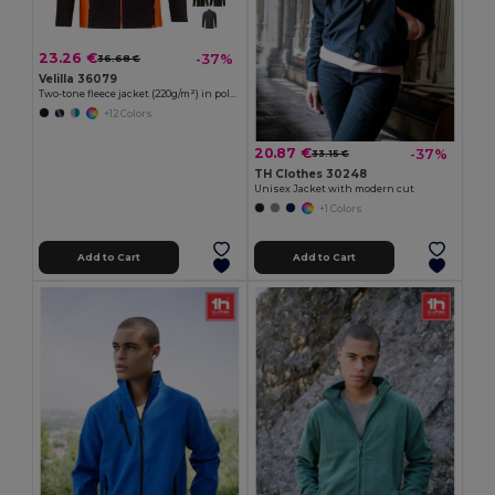
23.26 €
-37%
36.68 €
Velilla 36079
Two-tone fleece jacket (220g/m²) in polyester (100%)
+12 Colors
20.87 €
-37%
33.15 €
TH Clothes 30248
Unisex Jacket with modern cut
+1 Colors
Add to Cart
Add to Cart