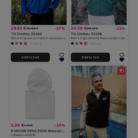
29.50 €
20.39 €
-37%
-33%
46.88 €
30.23 €
TH Clothes 30260
TH Clothes 30258
Softshell jacket (unisex) in polyester and elastane
Men's high-density fleece jacket in polyester
+2 Colors
+2 Colors
Add to Cart
Add to Cart
2.90 €
-39%
4.71 €
PONCHIE PEVA PEVA Waterproof Kids Rain Coat with Hood (2-5 Years)
GiftRetail MO2128