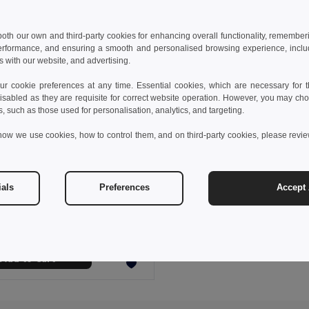
 both our own and third-party cookies for enhancing overall functionality, remember
erformance, and ensuring a smooth and personalised browsing experience, includi
s with our website, and advertising.
 cookie preferences at any time. Essential cookies, which are necessary for th
isabled as they are requisite for correct website operation. However, you may cho
s, such as those used for personalisation, analytics, and targeting.
how we use cookies, how to control them, and on third-party cookies, please revi
 €
0.26 €
-4%
ials
Preferences
Accept 
polyester hatband
99428
+2 Colors
Add to Cart