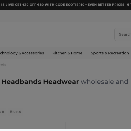
 IS LIVE! GET €10 OFF €80 WITH CODE EGOTIER10 – EVEN BETTER PRICES IN 
chnology & Accessories
Kitchen & Home
Sports & Recreation
nds
e Headbands Headwear
wholesale and r
s
Blue