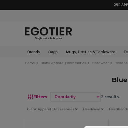
OUR APP
Brands
Bags
Mugs, Bottles & Tableware
Te
Home
Blank Apparel | Accessories
Headwear
Headba
Blu
Sort by
Filters
2 results.
Blank Apparel | Accessories
Headwear
Headband