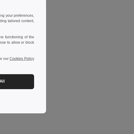
ing your preferences,
ng tailored content,
e functioning of the
ose to allow or block
ew our
Cookies Policy
All