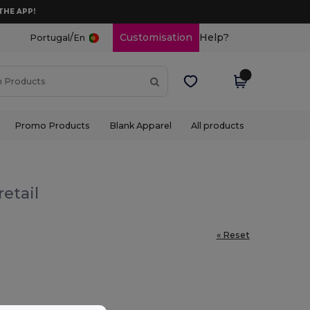
THE APP!
/
Customisation
Help?
Portugal
En
Promo Products
Blank Apparel
All products
etail
« Reset