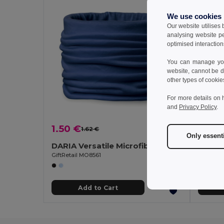
We use cookies
Our website utilises
analysing website p
optimised interaction
You can manage your
website, cannot be d
other types of cookie
For more details on 
and
Privacy Policy
.
1.50 €
0.25
1.62 €
-7%
Only essent
DARIA Versatile Microfiber Fashion Bandana Scarf
100% 
GiftRetail MO8561
Egotier 
Add to Cart