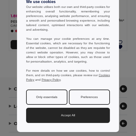
We use cookies
Our website utilises both our own and third-party cookies for
enhancing overall functionality, remembering your
1.99 €
1.88 €
-7%
preferences, analysing website performance, and ensuring
2.03 €
ELNAS Cosmetic bag 320 gr/m²
a smooth and personalised browsing experience, including
PESACARA Cosmetic bag cotton 340 gr/m²
GiftRetail MO2274
tailored content, optimised interactions with our website,
GiftRetail MO2379
and advertising.
+1 Colors
You can manage your cookie preferences at any time.
Essential cookies, which are necessary for the functioning
Add to Cart
Add to Cart
of the website, cannot be disabled as they are requisite for
correct website operation. However, you may choose to
allow or block other types of cookies, such as those used
Showing All Products.
for personalisation, analytics, and targeting.
For more details on how we use cookies, how to control
them, and on third-party cookies, please review our
Cookies
Policy
and
Privacy Policy
.
Contact Us
Only essentials
Preferences
Let Us Help
Accept All
Our Company