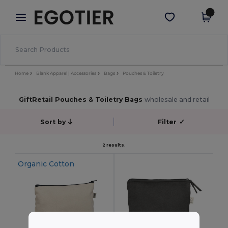
×
Egotier App
Get the app
Better prices on app!
Home
Blank Apparel | Accessories
Bags
Pouches & Toiletry
GiftRetail Pouches & Toiletry Bags
wholesale and retail
Sort by
Filter
✓
2 results.
Organic Cotton