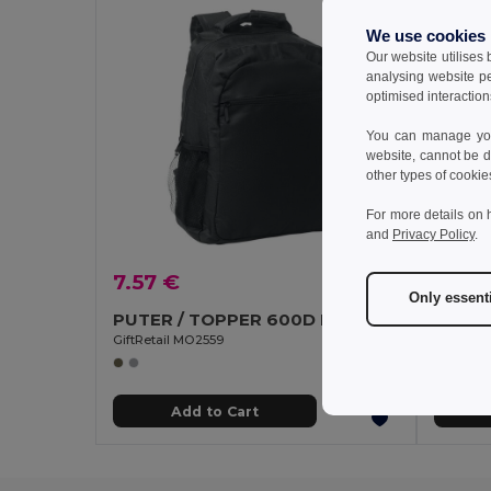
We use cookies
Our website utilises
analysing website p
optimised interaction
You can manage your
website, cannot be d
other types of cookie
For more details on 
and
Privacy Policy
.
7.57 €
48.8
Only essent
PUTER / TOPPER 600D RPET backpack trolley
GiftRetail MO2559
GiftReta
Add to Cart