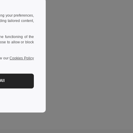
ing your preferences,
ng tailored content,
e functioning of the
ose to allow or block
ew our
Cookies Policy
All