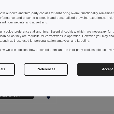
 both our own and third-party cookies for enhancing overall functionality, remember
erformance, and ensuring a smooth and personalised browsing experience, includi
s with our website, and advertising.
 cookie preferences at any time. Essential cookies, which are necessary for th
isabled as they are requisite for correct website operation. However, you may cho
s, such as those used for personalisation, analytics, and targeting.
how we use cookies, how to control them, and on third-party cookies, please revi
6 €
90.65 €
-46%
ials
Preferences
Accept 
STOR Underseat luggage trolley
il MO2341
Add to Cart