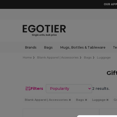
OUR APP
Brands
Bags
Mugs, Bottles & Tableware
Te
Home
Blank Apparel | Accessories
Bags
Luggage
Gif
Sort by
Filters
2 results.
Blank Apparel | Accessories
Bags
Luggage
Gi