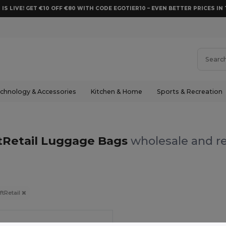
 IS LIVE! GET €10 OFF €80 WITH CODE EGOTIER10 – EVEN BETTER PRICES IN 
chnology & Accessories
Kitchen & Home
Sports & Recreation
tRetail Luggage Bags
wholesale and re
ftRetail