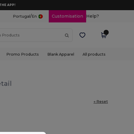
THE APP!
/
Customisation
Help?
Portugal
En
Promo Products
Blank Apparel
All products
tail
« Reset