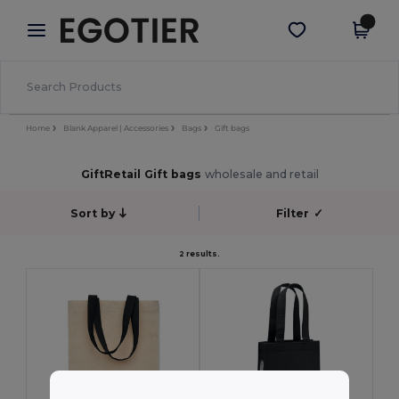
×
Egotier App
Get the app
Better prices on app!
Home
Blank Apparel | Accessories
Bags
Gift bags
GiftRetail Gift bags
wholesale and retail
Sort by
Filter
✓
2 results.