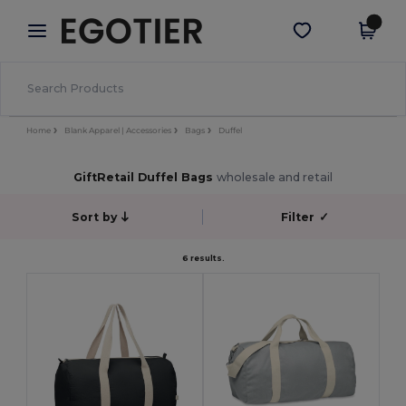
×
Egotier App
Get the app
Better prices on app!
Home
Blank Apparel | Accessories
Bags
Duffel
GiftRetail Duffel Bags
wholesale and retail
Sort by
Filter
✓
6 results.