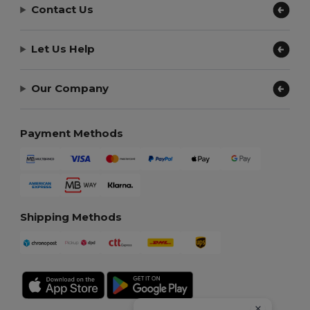
Contact Us
Let Us Help
Our Company
Payment Methods
Shipping Methods