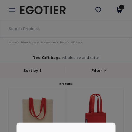
×
Egotier App
Get the app
Better prices on app!
Home
Blank Apparel | Accessories
Bags
Gift bags
Red Gift bags
wholesale and retail
Sort by
Filter
✓
2 results.