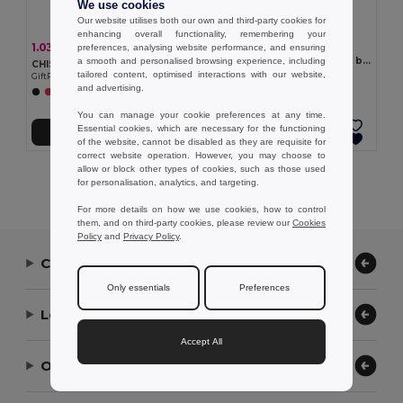
We use cookies
Our website utilises both our own and third-party cookies for
enhancing overall functionality, remembering your
2.25 €
1.03 €
-3%
preferences, analysing website performance, and ensuring
1.07 €
FELTOTE Small RPET felt gift bag
a smooth and personalised browsing experience, including
CHISAI Eco-Friendly Small Cotton Gift Bag with Handles
GiftRetail MO2408
tailored content, optimised interactions with our website,
GiftRetail MO2147
and advertising.
+1 Colors
+1 Colors
You can manage your cookie preferences at any time.
Essential cookies, which are necessary for the functioning
Add to Cart
Add to Cart
of the website, cannot be disabled as they are requisite for
correct website operation. However, you may choose to
allow or block other types of cookies, such as those used
Showing All Products.
for personalisation, analytics, and targeting.
For more details on how we use cookies, how to control
them, and on third-party cookies, please review our
Cookies
Policy
and
Privacy Policy
.
Contact Us
Only essentials
Preferences
Let Us Help
Accept All
Our Company