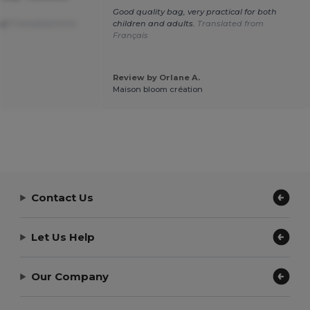
Good quality bag, very practical for both
ay!
Translated from
children and adults.
Translated from
Français
Review by Orlane A.
Maison bloom création
Contact Us
Let Us Help
Our Company