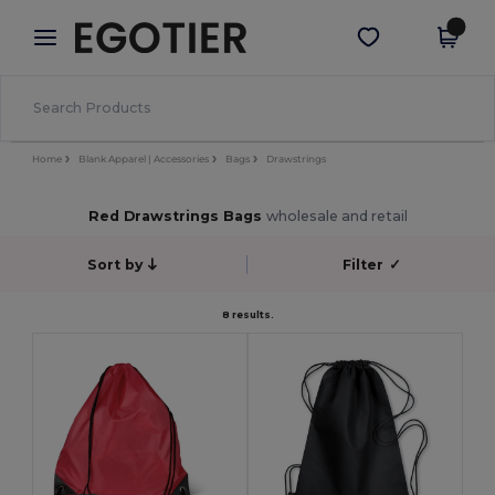
×
Egotier App
Get the app
Better prices on app!
Home
Blank Apparel | Accessories
Bags
Drawstrings
Red Drawstrings Bags
wholesale and retail
Sort by
Filter
✓
8 results.