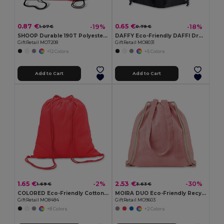
0.87 €
0.65 €
-19%
-18%
1.07 €
0.79 €
SHOOP Durable 190T Polyester Drawstring Day Trip Bag
DAFFY Eco-Friendly DAFFI Drawstring Bag 80gsm
GiftRetail MO7208
GiftRetail MO8031
+12 Colors
+5 Colors
Add to Cart
Add to Cart
1.65 €
2.53 €
-2%
-30%
1.69 €
3.63 €
COLORED Eco-Friendly Cotton Drawstring Bag 100gr/m² 37x41CM
MOIRA DUO Eco-Friendly Recycled Cotton & Polyester Tote Bag
GiftRetail MO8484
GiftRetail MO9603
+8 Colors
+2 Colors