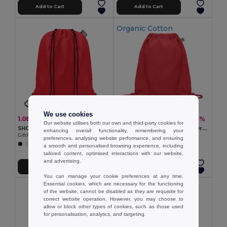
Add to Cart
Add to Cart
Organic Cotton
We use cookies
1.08 €
3.02 €
-17%
-13%
1.31 €
3.48 €
Our website utilises both our own and third-party cookies for
SHOOPPET Eco-Friendly Recycled Plastic Drawstring Bag 36x40 CM
YUKI COLOUR Eco-Friendly Organic Cotton Drawstring Bag
enhancing overall functionality, remembering your
GiftRetail MO9440
GiftRetail MO6355
preferences, analysing website performance, and ensuring
+8 Colors
+3 Colors
a smooth and personalised browsing experience, including
tailored content, optimised interactions with our website,
and advertising.
Add to Cart
Add to Cart
You can manage your cookie preferences at any time.
Essential cookies, which are necessary for the functioning
of the website, cannot be disabled as they are requisite for
correct website operation. However, you may choose to
allow or block other types of cookies, such as those used
for personalisation, analytics, and targeting.