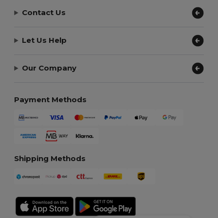
Contact Us
Let Us Help
Our Company
Payment Methods
Shipping Methods