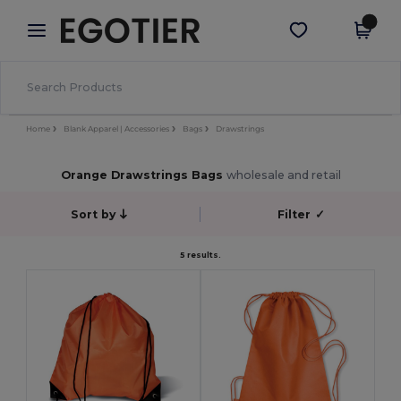
×
Egotier App
Get the app
Better prices on app!
Home
Blank Apparel | Accessories
Bags
Drawstrings
Orange Drawstrings Bags
wholesale and retail
Sort by
Filter
✓
5 results.