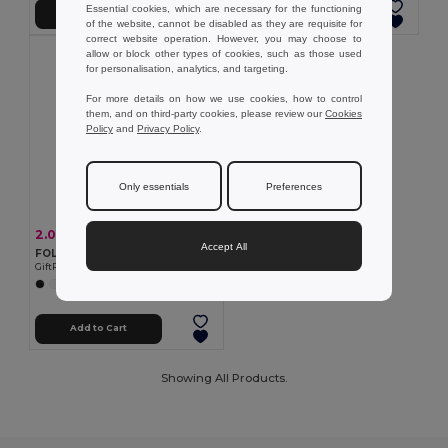
Essential cookies, which are necessary for the functioning
Add to Cart
Add to Cart
of the website, cannot be disabled as they are requisite for
correct website operation. However, you may choose to
allow or block other types of cookies, such as those used
for personalisation, analytics, and targeting.
For more details on how we use cookies, how to control
them, and on third-party cookies, please review our
Cookies
Policy
and
Privacy Policy
.
Only essentials
Preferences
2.09 €
-16%
2.49 €
Accept All
FOLDPET Eco-Friendly Foldable RPET Shopping Bag with Pouch
GiftRetail MO9861
+5 Colors
Add to Cart
Showing All Products.