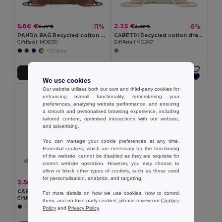
5.66 €
2.25 €
-11%
-6%
6.37 €
2.39 €
PANDA BAG Recycled cotton drawstring bag
CABETRI Recycled cotton drawstring bag
GiftRetail MO6550
GiftRetail MO2401
+3 Colors
Add to Cart
Add to Cart
We use cookies
Our website utilises both our own and third-party cookies for
enhancing overall functionality, remembering your
preferences, analysing website performance, and ensuring
a smooth and personalised browsing experience, including
tailored content, optimised interactions with our website,
and advertising.
You can manage your cookie preferences at any time.
Essential cookies, which are necessary for the functioning
of the website, cannot be disabled as they are requisite for
correct website operation. However, you may choose to
allow or block other types of cookies, such as those used
for personalisation, analytics, and targeting.
2.56 €
-6%
2.71 €
CABETRI COLOUR Recycled 140 gr/m² cotton bag
For more details on how we use cookies, how to control
GiftRetail MO2402
them, and on third-party cookies, please review our
Cookies
+7 Colors
Policy
and
Privacy Policy
.