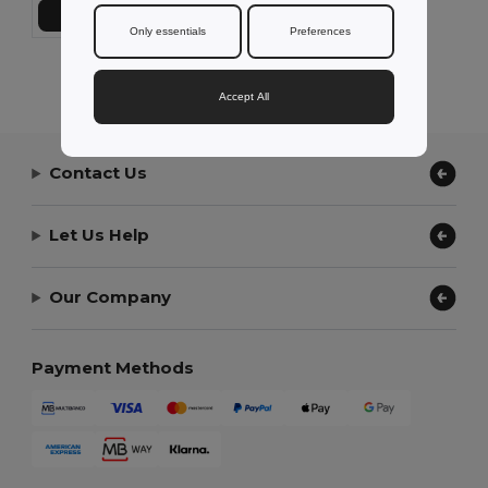
Add to Cart
Only essentials
Preferences
Showing All Products.
Accept All
Contact Us
Let Us Help
Our Company
Payment Methods