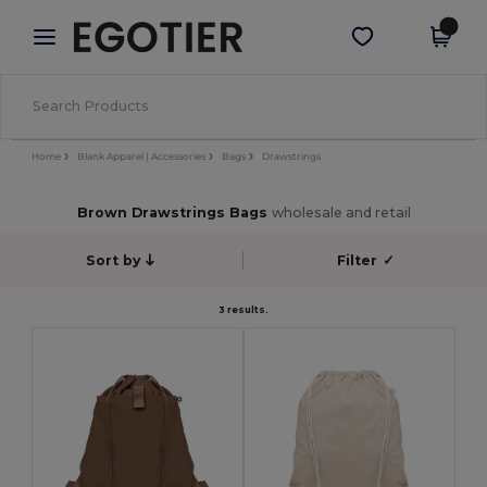
×
Egotier App
Get the app
Better prices on app!
Home
Blank Apparel | Accessories
Bags
Drawstrings
Brown Drawstrings Bags
wholesale and retail
Sort by
Filter
✓
3 results.