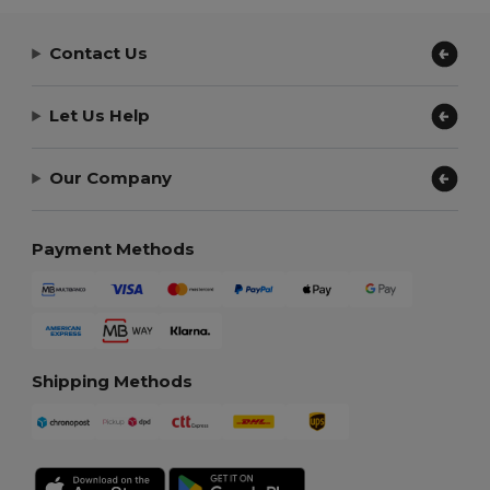
Contact Us
Let Us Help
Our Company
Payment Methods
Shipping Methods