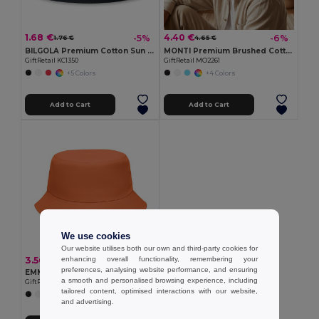
1.68 €
4.40 €
-5%
-6%
1.76 €
4.65 €
BILGOLA Premium Cotton Sun Hat for Ultimate UV Protection
MONTI Premium Brushed Cotton Bucket Sun Hat 260gr/m²
GiftRetail KC1350
GiftRetail MO2261
+5 Colors
+4 Colors
Add to Cart
Add to Cart
We use cookies
Our website utilises both our own and third-party cookies for
enhancing overall functionality, remembering your
3.56 €
preferences, analysing website performance, and ensuring
EMMER Bucket hat polyester 150 gr/m²
a smooth and personalised browsing experience, including
GiftRetail MO2437
tailored content, optimised interactions with our website,
+6 Colors
and advertising.