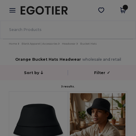
×
Egotier App
Get the app
Better prices on app!
Home
Blank Apparel | Accessories
Headwear
Bucket Hats
Orange Bucket Hats Headwear
wholesale and retail
Sort by
Filter
✓
3 results.