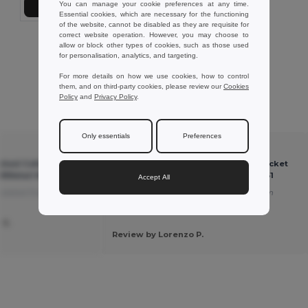
You can manage your cookie preferences at any time.
Add to Cart
Essential cookies, which are necessary for the functioning
of the website, cannot be disabled as they are requisite for
correct website operation. However, you may choose to
Showing All Products.
allow or block other types of cookies, such as those used
for personalisation, analytics, and targeting.
For more details on how we use cookies, how to control
them, and on third-party cookies, please review our
Cookies
Policy
and
Privacy Policy
.
Customer reviews
Only essentials
Preferences
★ ★ ★ ★ ★
hed Cotton Bucket
MONTI Premium Brushed Cotton Bucket
iftRetail MO2261
Sun Hat 260gr/m² - GiftRetail MO2261
Accept All
slated from Deutsch
A high-quality product.
Translated from
Français
 S.
Review by Lorenzo P.