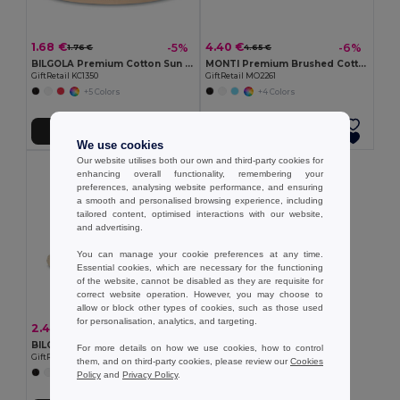
1.68 €
4.40 €
-5%
-6%
1.76 €
4.65 €
BILGOLA Premium Cotton Sun Hat for Ultimate UV Protection
MONTI Premium Brushed Cotton Bucket Sun Hat 260gr/m²
GiftRetail KC1350
GiftRetail MO2261
+5 Colors
+4 Colors
Add to Cart
Add to Cart
We use cookies
Our website utilises both our own and third-party cookies for
enhancing overall functionality, remembering your
preferences, analysing website performance, and ensuring
a smooth and personalised browsing experience, including
tailored content, optimised interactions with our website,
and advertising.
You can manage your cookie preferences at any time.
Essential cookies, which are necessary for the functioning
of the website, cannot be disabled as they are requisite for
correct website operation. However, you may choose to
allow or block other types of cookies, such as those used
for personalisation, analytics, and targeting.
2.46 €
-64%
6.92 €
BILGOLA Eco-Friendly Paper Straw Summer Bucket Hat
For more details on how we use cookies, how to control
GiftRetail MO2267
them, and on third-party cookies, please review our
Cookies
Policy
and
Privacy Policy
.