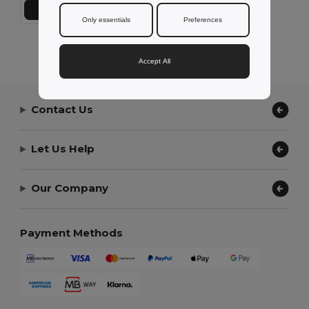
Add to Cart
Only essentials
Preferences
Showing All Products.
Accept All
Contact Us
Let Us Help
Our Company
Payment Methods