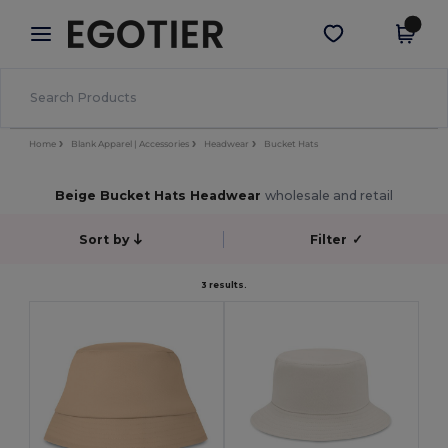
×
Egotier App
Get the app
Better prices on app!
Home
Blank Apparel | Accessories
Headwear
Bucket Hats
Beige Bucket Hats Headwear
wholesale and retail
Sort by
Filter
✓
3 results.