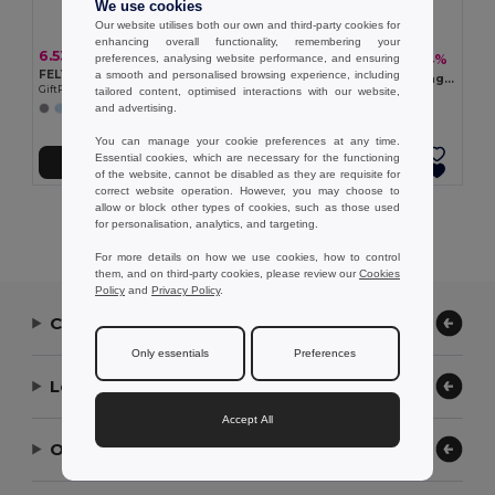
We use cookies
Our website utilises both our own and third-party cookies for
enhancing overall functionality, remembering your
6.53 €
7.26 €
-24%
preferences, analysing website performance, and ensuring
9.53 €
FELTSEA RPET felt beach bag
a smooth and personalised browsing experience, including
MARE Cord handle beach bag 220gr/m²
GiftRetail MO2416
tailored content, optimised interactions with our website,
GiftRetail MO2188
and advertising.
You can manage your cookie preferences at any time.
Essential cookies, which are necessary for the functioning
Add to Cart
Add to Cart
of the website, cannot be disabled as they are requisite for
correct website operation. However, you may choose to
allow or block other types of cookies, such as those used
Showing All Products.
for personalisation, analytics, and targeting.
For more details on how we use cookies, how to control
them, and on third-party cookies, please review our
Cookies
Policy
and
Privacy Policy
.
Contact Us
Only essentials
Preferences
Let Us Help
Accept All
Our Company