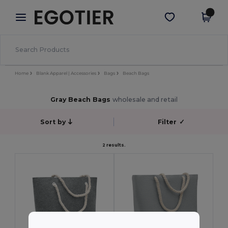
×
Egotier App
Get the app
Better prices on app!
Home
Blank Apparel | Accessories
Bags
Beach Bags
Gray Beach Bags
wholesale and retail
Sort by
Filter
✓
2 results.