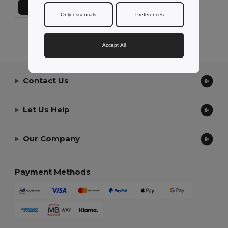
Add to Cart
Only essentials
Preferences
Showing All Products.
Accept All
Contact Us
Let Us Help
Our Company
Payment Methods