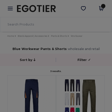
×
Egotier App
Get the app
Better prices on app!
Home
Blank Apparel | Accessories
Pants & Shorts
Workwear
Blue Workwear Pants & Shorts
wholesale and retail
Sort by
Filter
✓
3 results.