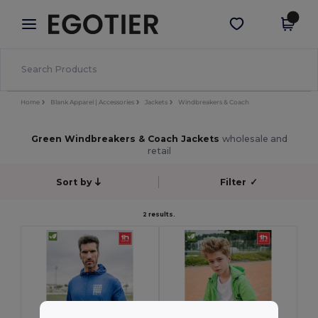
×
Egotier App
Get the app
Better prices on app!
Home
Blank Apparel | Accessories
Jackets
Windbreakers & Coach
Green Windbreakers & Coach Jackets
wholesale and
retail
Sort by
Filter
✓
2 results.