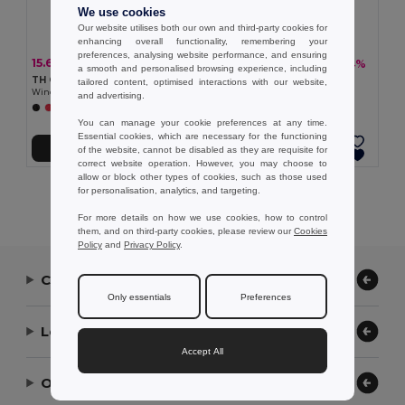
We use cookies
Our website utilises both our own and third-party cookies for
enhancing overall functionality, remembering your
preferences, analysing website performance, and ensuring
15.69 €
15.21 €
-33%
-34%
23.25 €
23.09 €
a smooth and personalised browsing experience, including
TH Clothes 30300
TH Clothes 30301
tailored content, optimised interactions with our website,
Windbreaker (Unisex)
Windbreaker (Unisex)
and advertising.
+2 Colors
+1 Colors
You can manage your cookie preferences at any time.
Essential cookies, which are necessary for the functioning
Add to Cart
Add to Cart
of the website, cannot be disabled as they are requisite for
correct website operation. However, you may choose to
allow or block other types of cookies, such as those used
for personalisation, analytics, and targeting.
Showing All Products.
For more details on how we use cookies, how to control
them, and on third-party cookies, please review our
Cookies
Policy
and
Privacy Policy
.
Contact Us
Only essentials
Preferences
Let Us Help
Accept All
Our Company