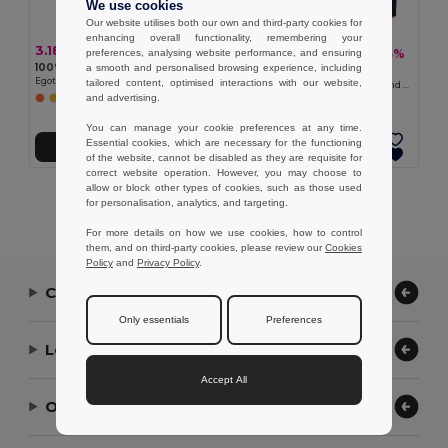
We use cookies
Our website utilises both our own and third-party cookies for
enhancing overall functionality, remembering your
3.18 €
31.10 €
-43%
preferences, analysing website performance, and ensuring
54.91 €
100% polyester reflective kids’ vests
a smooth and personalised browsing experience, including
Velilla 36048
Egotier 98501
tailored content, optimised interactions with our website,
Padded vest (220g/m²), reversible and multi-pocket, in polyester (100%), with zip fastening and reversible puller
and advertising.
You can manage your cookie preferences at any time.
Essential cookies, which are necessary for the functioning
Add to Cart
Add to Cart
of the website, cannot be disabled as they are requisite for
correct website operation. However, you may choose to
allow or block other types of cookies, such as those used
Showing All Products.
for personalisation, analytics, and targeting.
For more details on how we use cookies, how to control
them, and on third-party cookies, please review our
Cookies
Policy
and
Privacy Policy
.
Contact Us
Only essentials
Preferences
Let Us Help
Accept All
Our Company