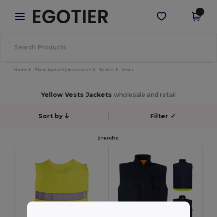
×
Egotier App
Get the app
Better prices on app!
Home
Blank Apparel | Accessories
Jackets
Vests
Yellow Vests Jackets
wholesale and retail
Sort by
Filter
✓
2 results.