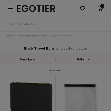
×
Egotier App
Get the app
Better prices on app!
Home
Blank Apparel | Accessories
Bags
Travel Bags
Black Travel Bags
wholesale and retail
Sort by
Filter
✓
5 results.