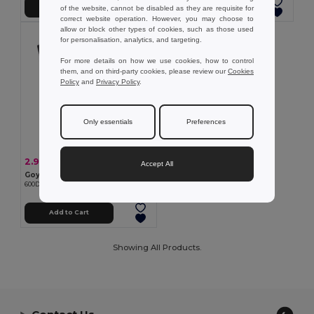
Add to Cart
Add to Cart
of the website, cannot be disabled as they are requisite for
correct website operation. However, you may choose to
allow or block other types of cookies, such as those used
for personalisation, analytics, and targeting.
For more details on how we use cookies, how to control
them, and on third-party cookies, please review our
Cookies
Policy
and
Privacy Policy
.
Only essentials
Preferences
2.91 €
-2%
2.99 €
Accept All
Goya 24318
600D Polyester Congress Bag with Reflective Band REFLECT
Add to Cart
Showing All Products.