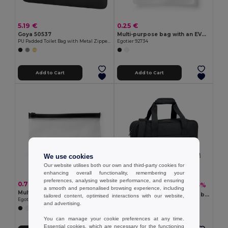
5.19 €
0.25 €
Goya 50537
Multi-purpose bag with an EVA compartment
PU Padded Toilet Bag with Metal Zipper IN-STYLE
Egotier 92734
Add to Cart
Add to Cart
We use cookies
Our website utilises both our own and third-party cookies for
enhancing overall functionality, remembering your
preferences, analysing website performance, and ensuring
0.70 €
12.84 €
-65%
36.73 €
a smooth and personalised browsing experience, including
Multi-purpose bag with EVA compartment
ONBAG Carry-on hand travel bag
tailored content, optimised interactions with our website,
Egotier 92733
GiftRetail MO2373
and advertising.
+1 Colors
You can manage your cookie preferences at any time.
Essential cookies, which are necessary for the functioning