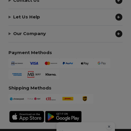
Contact Us
Let Us Help
Our Company
Payment Methods
Shipping Methods