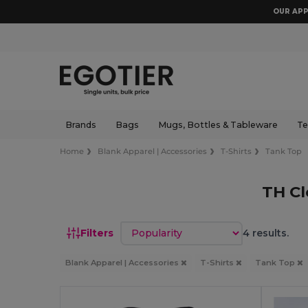
OUR APP
Brands
Bags
Mugs, Bottles & Tableware
Te
Home
Blank Apparel | Accessories
T-Shirts
Tank Top
TH Cl
Sort by
Filters
4 results.
Blank Apparel | Accessories
T-Shirts
Tank Top