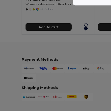
Women's sleeveless cotton T-shirt
+2 Colors
Add to Cart
Payment Methods
Shipping Methods