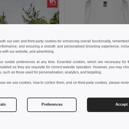
 both our own and third-party cookies for enhancing overall functionality, remember
erformance, and ensuring a smooth and personalised browsing experience, includi
s with our website, and advertising.
 cookie preferences at any time. Essential cookies, which are necessary for th
isabled as they are requisite for correct website operation. However, you may cho
s, such as those used for personalisation, analytics, and targeting.
how we use cookies, how to control them, and on third-party cookies, please revi
ials
Preferences
Accept 
€
6.76 €
-18%
othes 30122
nk top
6.56 €