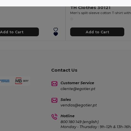
+2 Colors
TH Clothes 30121
Add to Cart
Add to Cart
Contact Us
Customer Service
cliente@egotier.pt
Sales
vendas@egotier.pt
Hotline
800 180 149 (english)
Monday - Thursday : 9h-12h & 13h-16h3