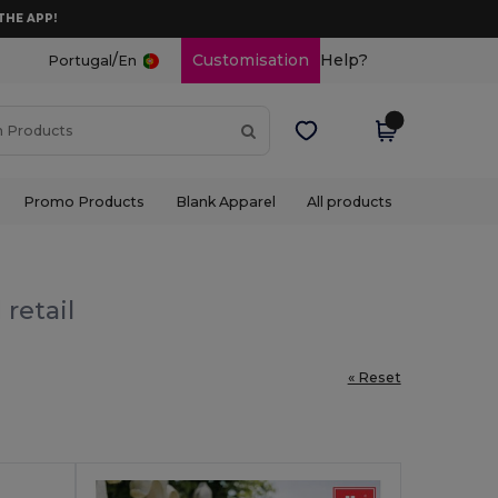
THE APP!
/
Customisation
Help?
Portugal
En
Promo Products
Blank Apparel
All products
retail
« Reset