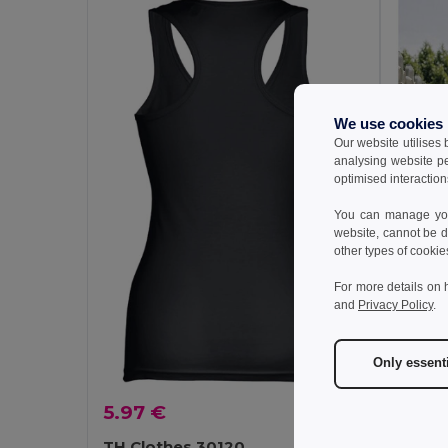
We use cookies
Our website utilises
analysing website p
optimised interaction
You can manage your
website, cannot be d
other types of cookie
For more details on 
and
Privacy Policy
.
Only essent
5.57 
5.97 €
TH Cl
Men's ta
TH Clothes 30120