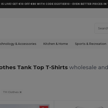
 IS LIVE! GET €10 OFF €80 WITH CODE EGOTIER10 – EVEN BETTER PRICES IN 
chnology & Accessories
Kitchen & Home
Sports & Recreation
othes Tank Top T-Shirts
wholesale and 
TH Clothes