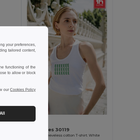
ing your preferences,
ng tailored content,
e functioning of the
ose to allow or block
ew our
Cookies Policy
All
4.72 €
TH Clothes 30119
Women's sleeveless cotton T-shirt. White