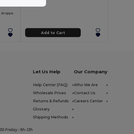
Men's split-sleeve cotton T-shirt with dropped armholes
Add to Cart
Let Us Help
Our Company
Help Center (FAQ)
Who We Are
Wholesale Prices
Contact Us
Returns & Refunds
Careers Center
Glossary
Shipping Methods
0 Friday : 9h-13h