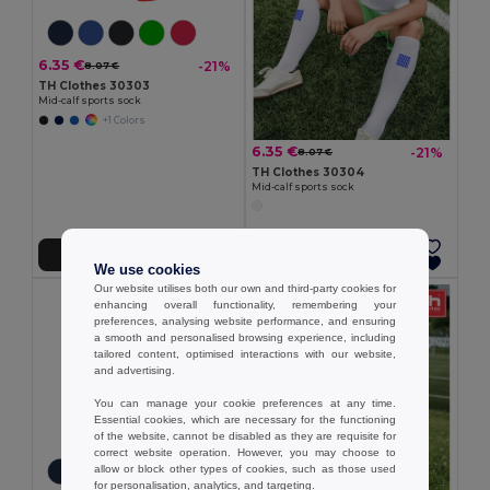
6.35 €
-21%
8.07 €
TH Clothes 30303
Mid-calf sports sock
+1 Colors
6.35 €
-21%
8.07 €
TH Clothes 30304
Mid-calf sports sock
Add to Cart
Add to Cart
We use cookies
Our website utilises both our own and third-party cookies for
enhancing overall functionality, remembering your
preferences, analysing website performance, and ensuring
a smooth and personalised browsing experience, including
tailored content, optimised interactions with our website,
and advertising.
You can manage your cookie preferences at any time.
Essential cookies, which are necessary for the functioning
of the website, cannot be disabled as they are requisite for
correct website operation. However, you may choose to
allow or block other types of cookies, such as those used
for personalisation, analytics, and targeting.