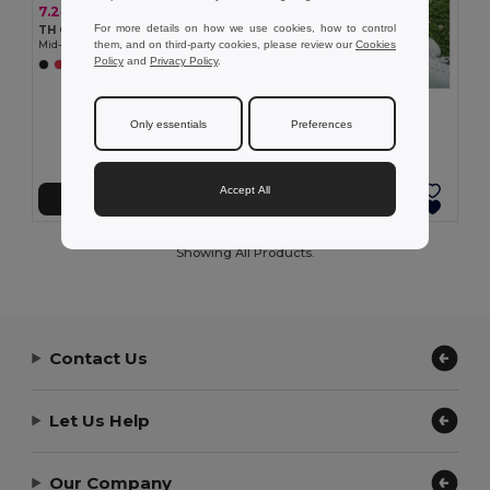
7.24 €
For more details on how we use cookies, how to control
TH Clothes 30305
them, and on third-party cookies, please review our
Cookies
Mid-calf sports sock for children
Policy
and
Privacy Policy
.
+2 Colors
7.24 €
TH Clothes 30306
Only essentials
Preferences
Mid-calf sports sock for children
Accept All
Add to Cart
Add to Cart
Showing All Products.
Contact Us
Let Us Help
Our Company