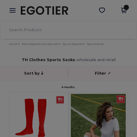
×
Egotier App
Get the app
Better prices on app!
Home
Blank Apparel | Accessories
Sports Apparel
Sports Socks
TH Clothes Sports Socks
wholesale and retail
Sort by
Filter
✓
4 results.