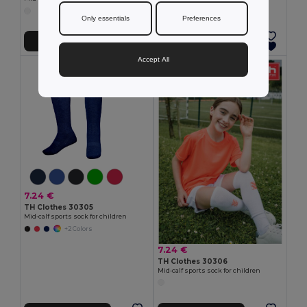
Only essentials
Preferences
Add to Cart
Add to Cart
Accept All
7.24 €
TH Clothes 30305
Mid-calf sports sock for children
+2 Colors
7.24 €
TH Clothes 30306
Mid-calf sports sock for children