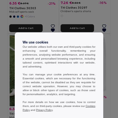
7.26 €
-16%
6.35 €
8.60 €
-21%
8.07 €
TH Clothes 30297
TH Clothes 30303
Children's sports shorts
Mid-calf sports sock
+1 Colors
Add to Cart
Add to Cart
We use cookies
Our website utilises both our own and third-party cookies for
enhancing overall functionality, remembering your
preferences, analysing website performance, and ensuring
a smooth and personalised browsing experience, including
tailored content, optimised interactions with our website,
and advertising.
You can manage your cookie preferences at any time.
Essential cookies, which are necessary for the functioning
of the website, cannot be disabled as they are requisite for
correct website operation. However, you may choose to
allow or block other types of cookies, such as those used
for personalisation, analytics, and targeting.
10.97 €
-25%
14.57 €
TH Clothes 30299
For more details on how we use cookies, how to control
Adult sports shorts
them, and on third-party cookies, please review our
Cookies
6.35 €
-21%
8.07 €
Policy
and
Privacy Policy
.
TH Clothes 30304
Mid-calf sports sock