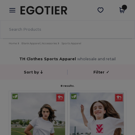
×
Egotier App
Get the app
Better prices on app!
Home
Blank Apparel | Accessories
Sports Apparel
TH Clothes Sports Apparel
wholesale and retail
Sort by
Filter
✓
8 results.