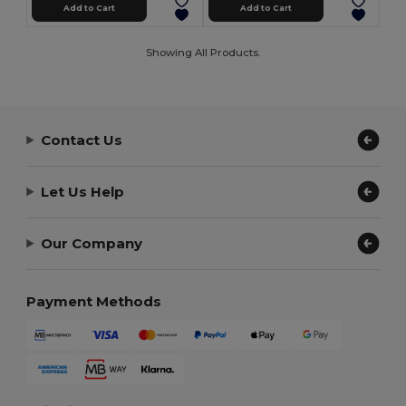
Add to Cart
Add to Cart
Showing All Products.
Contact Us
Let Us Help
Our Company
Payment Methods