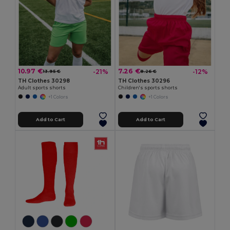
10.97 €
7.26 €
-21%
-12%
13.95 €
8.26 €
TH Clothes 30298
TH Clothes 30296
Adult sports shorts
Children's sports shorts
+1 Colors
+1 Colors
Add to Cart
Add to Cart