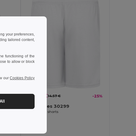
ing your preferences,
ng tailored content,
e functioning of the
ose to allow or block
ew our
Cookies Policy
-16%
10.97 €
14.57 €
-25%
All
TH Clothes 30299
Adult sports shorts