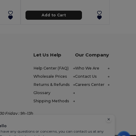
Add to Cart
Let Us Help
Our Company
Help Center (FAQ)
Who We Are
Wholesale Prices
Contact Us
Returns & Refunds
Careers Center
Glossary
Shipping Methods
0 Friday : 9h-13h
ello
u have any questions or concerns, you can contact us at any