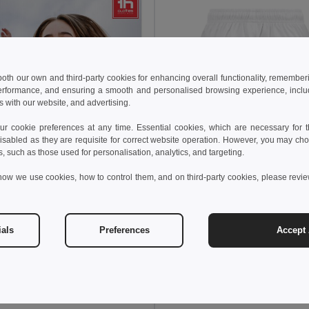
 both our own and third-party cookies for enhancing overall functionality, remember
erformance, and ensuring a smooth and personalised browsing experience, includi
s with our website, and advertising.
 cookie preferences at any time. Essential cookies, which are necessary for th
isabled as they are requisite for correct website operation. However, you may cho
s, such as those used for personalisation, analytics, and targeting.
how we use cookies, how to control them, and on third-party cookies, please revi
7.26 €
8.60 €
TH Clothes 30297
Children's sports shorts
ials
Preferences
Accept 
€
8.26 €
-12%
othes 30296
s sports shorts