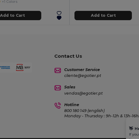
+1 Colors
Add to Cart
Add to Cart
Contact Us
Customer Service
cliente@egotier.pt
Sales
vendas@egotier.pt
Hotline
800 180 149 (english)
Monday - Thursday : 9h-12h & 13h-16h3
👋
H
If yo