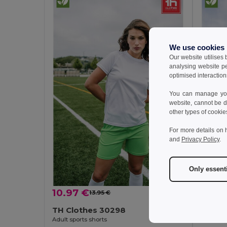
We use cookies
Our website utilises
analysing website p
optimised interaction
You can manage your
website, cannot be d
other types of cookie
For more details on 
and
Privacy Policy
.
Only essent
10.97 €
7.26 
13.95 €
-21%
TH Clothes 30298
TH Cl
Adult sports shorts
Children'