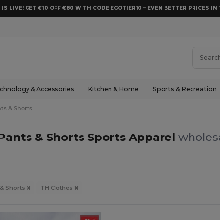
 IS LIVE! GET €10 OFF €80 WITH CODE EGOTIER10 – EVEN BETTER PRICES IN 
chnology & Accessories
Kitchen & Home
Sports & Recreation
ts & Shorts
Pants & Shorts Sports Apparel
wholesa
 & Shorts
TH Clothes