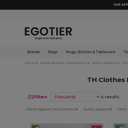
OUR APP
Brands
Bags
Mugs, Bottles & Tableware
Te
Home
Blank Apparel | Accessories
Sports Apparel
Pan
TH Clothes 
Sort by
Filters
4 results.
Blank Apparel | Accessories
Sports Apparel
Pants