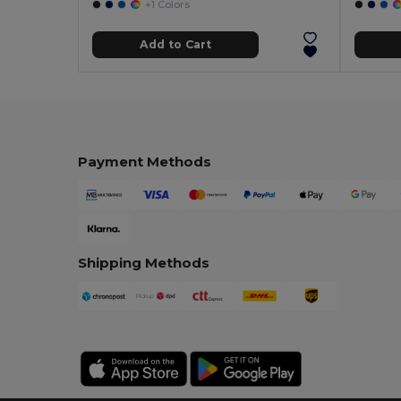
+1 Colors
Add to Cart
Payment Methods
Shipping Methods