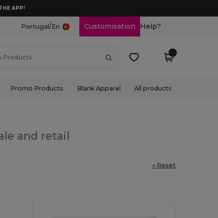
THE APP!
/
Customisation
Help?
Portugal
En
Promo Products
Blank Apparel
All products
le and retail
« Reset