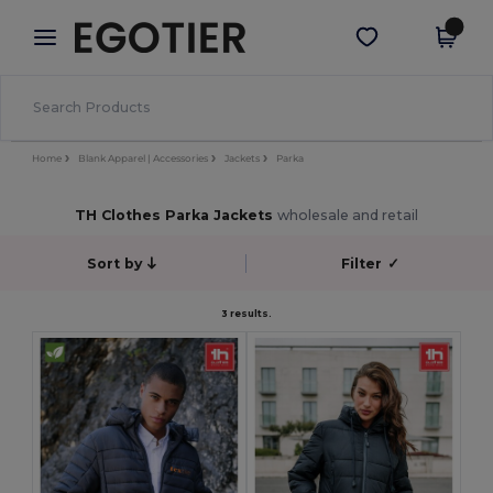
×
Egotier App
Get the app
Better prices on app!
Home
Blank Apparel | Accessories
Jackets
Parka
TH Clothes Parka Jackets
wholesale and retail
Sort by
Filter
✓
3 results.