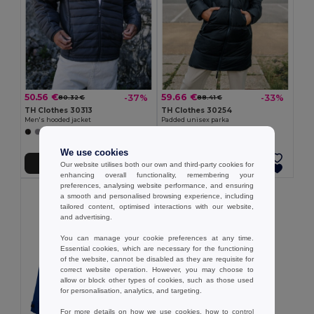
50.56 €
59.66 €
-37%
-33%
80.32 €
88.41 €
TH Clothes 30313
TH Clothes 30254
Men's hooded jacket
Padded unisex parka
We use cookies
Add to Cart
Add to Cart
Our website utilises both our own and third-party cookies for
enhancing overall functionality, remembering your
preferences, analysing website performance, and ensuring
a smooth and personalised browsing experience, including
tailored content, optimised interactions with our website,
and advertising.
You can manage your cookie preferences at any time.
Essential cookies, which are necessary for the functioning
of the website, cannot be disabled as they are requisite for
correct website operation. However, you may choose to
allow or block other types of cookies, such as those used
for personalisation, analytics, and targeting.
For more details on how we use cookies, how to control