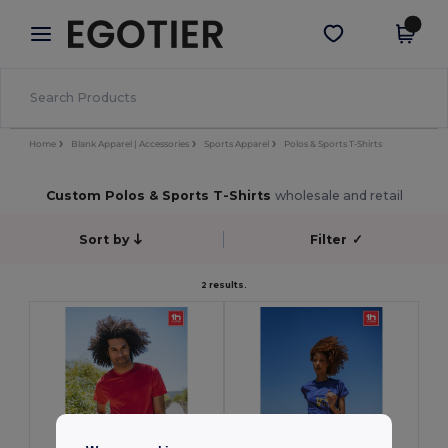
×
Egotier App
Get the app
Better prices on app!
Home
Blank Apparel | Accessories
Sports Apparel
Polos & Sports T-Shirts
Custom Polos & Sports T-Shirts
wholesale and retail
Sort by
Filter
✓
2 results.