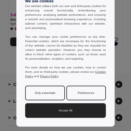
We use cookies
Our website utilises both our own and third-party cookies for
enhancing overall functionality, remembering your
3.62 €
3.28 €
preferences, analysing website performance, and ensuring
a smooth and personalised browsing experience, including
Men's sports t-shirt
Women's sports t-shirt
tailored content, optimised interactions with our website,
Egotier 30127
Egotier 30128
and advertising.
+1 Colors
You can manage your cookie preferences at any time.
Essential cookies, which are necessary for the functioning
Add to Cart
Add to Cart
of the website, cannot be disabled as they are requisite for
correct website operation. However, you may choose to
allow or block other types of cookies, such as those used
Showing All Products.
for personalisation, analytics, and targeting.
For more details on how we use cookies, how to control
them, and on third-party cookies, please review our
Cookies
Policy
and
Privacy Policy
.
Contact Us
Only essentials
Preferences
Let Us Help
Accept All
Our Company