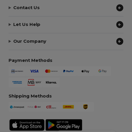
Contact Us
Let Us Help
Our Company
Payment Methods
Shipping Methods