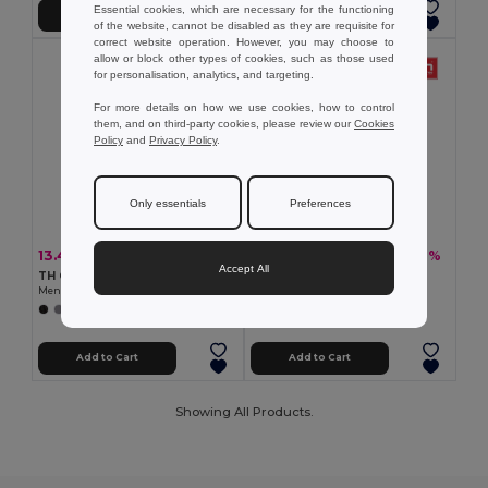
Essential cookies, which are necessary for the functioning
Add to Cart
Add to Cart
of the website, cannot be disabled as they are requisite for
correct website operation. However, you may choose to
allow or block other types of cookies, such as those used
for personalisation, analytics, and targeting.
For more details on how we use cookies, how to control
them, and on third-party cookies, please review our
Cookies
Policy
and
Privacy Policy
.
Only essentials
Preferences
13.41 €
10.45 €
-32%
-32%
19.67 €
15.33 €
Accept All
TH Clothes 30188
TH Clothes 30133
Men's polo shirt
Men's polo shirt
+8 Colors
+22 Colors
Add to Cart
Add to Cart
Showing All Products.