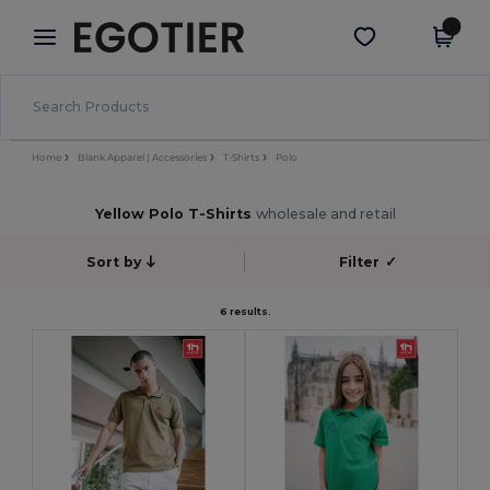
×
Egotier App
Get the app
Better prices on app!
Home
Blank Apparel | Accessories
T-Shirts
Polo
Yellow Polo T-Shirts
wholesale and retail
Sort by
Filter
✓
6 results.