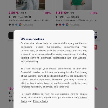
9.59 €
8.38 €
-18%
-18%
11.65 €
10.16 €
TH Clothes 30131
TH Clothes 30173
Men's short-sleeved cotton polo shirt
Kids short-sleeved 100% cotton piqué polo shirt unisex)
+21 Colors
+6 Colors
Add to Cart
Add to Cart
We use cookies
Our website utilises both our own and third-party cookies for
enhancing overall functionality, remembering your
preferences, analysing website performance, and ensuring
a smooth and personalised browsing experience, including
tailored content, optimised interactions with our website,
and advertising.
You can manage your cookie preferences at any time.
Essential cookies, which are necessary for the functioning
of the website, cannot be disabled as they are requisite for
correct website operation. However, you may choose to
allow or block other types of cookies, such as those used
for personalisation, analytics, and targeting.
13.41 €
10.45 €
-32%
-32%
19.67 €
15.33 €
TH Clothes 30188
TH Clothes 30133
For more details on how we use cookies, how to control
Men's polo shirt
Men's polo shirt
them, and on third-party cookies, please review our
Cookies
+8 Colors
+22 Colors
Policy
and
Privacy Policy
.