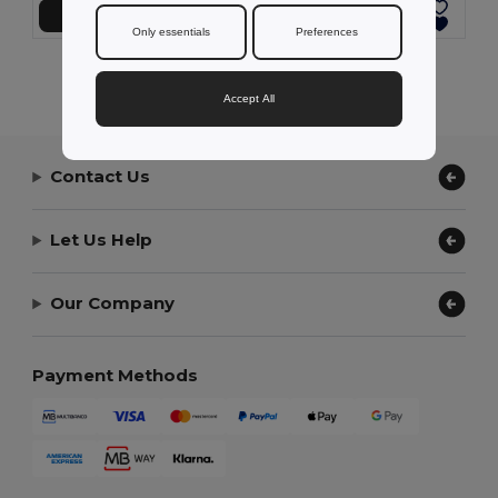
Add to Cart
Add to Cart
Only essentials
Preferences
Showing All Products.
Accept All
Contact Us
Let Us Help
Our Company
Payment Methods