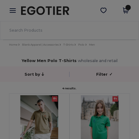
×
Egotier App
Get the app
Better prices on app!
Home
Blank Apparel | Accessories
T-Shirts
Polo
Men
Yellow Men Polo T-Shirts
wholesale and retail
Sort by
Filter
✓
4 results.