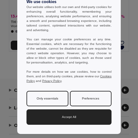
We use cookies
Our website utilises both our own and third-party cookies for
enhancing overall functionality, remembering your
13.41 €
9.59 €
-24%
-18%
preferences, analysing website performance, and ensuring
17.62 €
11.65 €
a smooth and personalised browsing experience, including
TH Clothes 30262
TH Clothes 30135
tailored content, optimised interactions with our website,
Women's polo shirt
Women's polo shirt
and advertising.
+8 Colors
+19 Colors
You can manage your cookie preferences at any time.
Essential cookies, which are necessary for the functioning
Add to Cart
Add to Cart
of the website, cannot be disabled as they are requisite for
correct website operation. However, you may choose to
allow or block other types of cookies, such as those used
Showing All Products.
for personalisation, analytics, and targeting.
For more details on how we use cookies, how to control
them, and on third-party cookies, please review our
Cookies
Policy
and
Privacy Policy
.
Contact Us
Only essentials
Preferences
Let Us Help
Accept All
Our Company