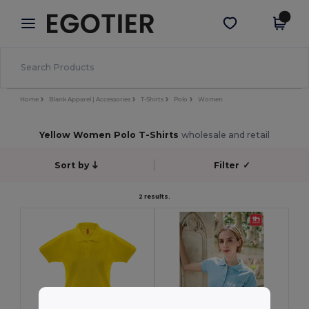
×
Egotier App
Get the app
Better prices on app!
Home
Blank Apparel | Accessories
T-Shirts
Polo
Women
Yellow Women Polo T-Shirts
wholesale and retail
Sort by
Filter
✓
2 results.