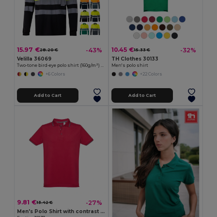
15.97 €
10.45 €
-43%
-32%
28.20 €
15.33 €
Velilla 36069
TH Clothes 30133
Two-tone bird-eye polo shirt (160g/m²) with long sleeves, in polyester (100%)
Men's polo shirt
+6 Colors
+22 Colors
Add to Cart
Add to Cart
9.81 €
-27%
13.42 €
Men's Polo Shirt with contrast colour trim and buttons