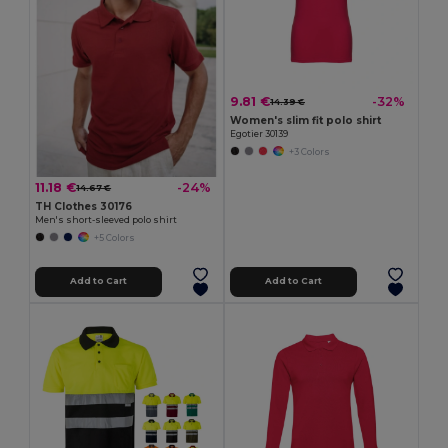
9.81 €
-32%
14.39 €
Women's slim fit polo shirt
Egotier 30139
+3 Colors
11.18 €
-24%
14.67 €
TH Clothes 30176
Men's short-sleeved polo shirt
+5 Colors
Add to Cart
Add to Cart