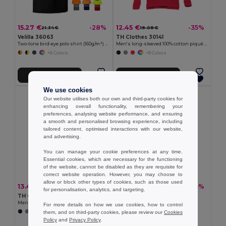
15.27 €
12.45 €
-28%
-35%
21.34 €
19.08 €
Velilla 36063
TH Clothes 30141
Two-tone bird-eye polo shirt (160g/m²) with short sleeves, in polyester (100%)
Men's long-sleeved 100% cotton piqué polo shirt with removable label
+6 Colors
+8 Colors
Add to Cart
Add to Cart
We use cookies
Our website utilises both our own and third-party cookies for
enhancing overall functionality, remembering your
preferences, analysing website performance, and ensuring
a smooth and personalised browsing experience, including
tailored content, optimised interactions with our website,
and advertising.
You can manage your cookie preferences at any time.
Essential cookies, which are necessary for the functioning
of the website, cannot be disabled as they are requisite for
correct website operation. However, you may choose to
allow or block other types of cookies, such as those used
13.41 €
12.97 €
-32%
-35%
19.67 €
19.86 €
for personalisation, analytics, and targeting.
TH Clothes 30188
TH Clothes 30208
Men's polo shirt
Men's polo shirt
For more details on how we use cookies, how to control
them, and on third-party cookies, please review our
Cookies
+8 Colors
+2 Colors
Policy
and
Privacy Policy
.