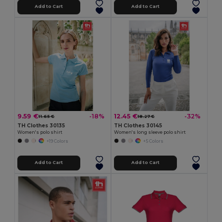
Add to Cart
Add to Cart
9.59 €
12.45 €
-18%
-32%
11.65 €
18.27 €
TH Clothes 30135
TH Clothes 30145
Women's polo shirt
Women's long sleeve polo shirt
+19 Colors
+5 Colors
Add to Cart
Add to Cart