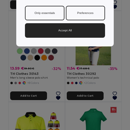
Add to Cart
Add to Cart
Only essentials
Preferences
Accept All
13.59 €
11.54 €
-32%
-35%
19.93 €
17.68 €
TH Clothes 30143
TH Clothes 30292
Men's long sleeve polo shirt
Women's technical polo
+8 Colors
+2 Colors
Add to Cart
Add to Cart