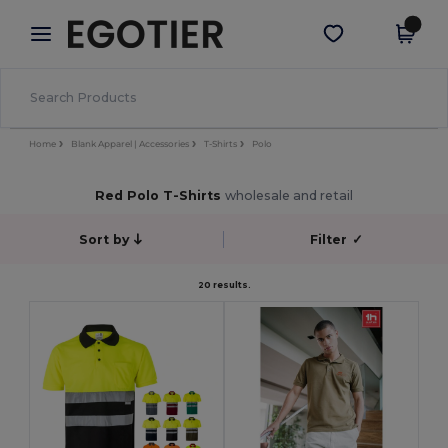
×
Egotier App
Get the app
Better prices on app!
Home
Blank Apparel | Accessories
T-Shirts
Polo
Red Polo T-Shirts
wholesale and retail
Sort by
Filter
✓
20 results.