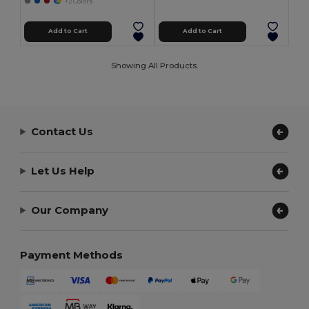
+2 Colors
Add to Cart
Add to Cart
Showing All Products.
Contact Us
Let Us Help
Our Company
Payment Methods