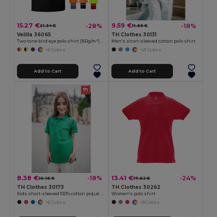
15.27 €
9.59 €
-28%
-18%
21.34 €
11.65 €
Velilla 36065
TH Clothes 30131
Two-tone bird-eye polo shirt (160g/m²) with short sleeves, in polyester (100%)
Men's short-sleeved cotton polo shirt
+6 Colors
+21 Colors
Add to Cart
Add to Cart
8.38 €
13.41 €
-18%
-24%
10.16 €
17.62 €
TH Clothes 30173
TH Clothes 30262
Kids short-sleeved 100% cotton piqué polo shirt unisex)
Women's polo shirt
+6 Colors
+8 Colors