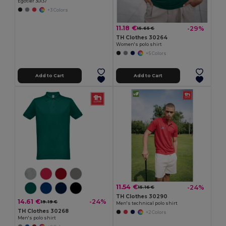
Egotier 30137
+3 Colors
11.18 €
-29%
15.65 €
TH Clothes 30264
Women's polo shirt
+5 Colors
Add to Cart
Add to Cart
11.54 €
-24%
15.16 €
TH Clothes 30290
14.61 €
-24%
19.19 €
Men's technical polo shirt
TH Clothes 30268
+2 Colors
Men's polo shirt