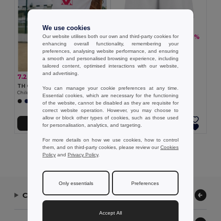
We use cookies
7.26 €
-16%
Our website utilises both our own and third-party cookies for
8.60 €
enhancing overall functionality, remembering your
TH Clothes 30297
preferences, analysing website performance, and ensuring
Children's sports shorts
a smooth and personalised browsing experience, including
tailored content, optimised interactions with our website,
and advertising.
7.26 €
-12%
8.26 €
TH Clothes 30296
You can manage your cookie preferences at any time.
Children's sports shorts
Essential cookies, which are necessary for the functioning
+1 Colors
of the website, cannot be disabled as they are requisite for
correct website operation. However, you may choose to
allow or block other types of cookies, such as those used
Add to Cart
Add to Cart
for personalisation, analytics, and targeting.
For more details on how we use cookies, how to control
Showing All Products.
them, and on third-party cookies, please review our
Cookies
Policy
and
Privacy Policy
.
Only essentials
Preferences
Contact Us
Accept All