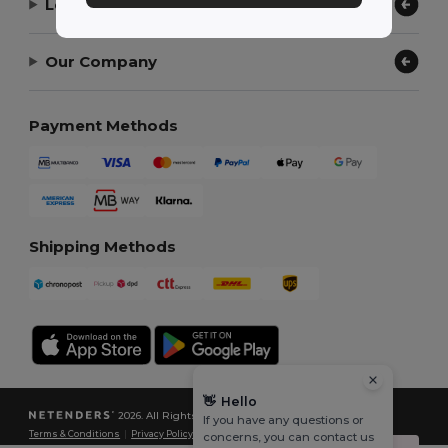
Let Us Help
Our Company
Payment Methods
Shipping Methods
👋
Hello
2026. All Rights Reserved
If you have any questions or
Terms & Conditions
|
Privacy Policy
|
Cookies Policy
|
Site Map
concerns, you can contact us