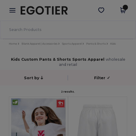
×
Egotier App
Get the app
Better prices on app!
Home
Blank Apparel | Accessories
Sports Apparel
Pants & Shorts
Kids
Kids Custom Pants & Shorts Sports Apparel
wholesale
and retail
Sort by
Filter
✓
2 results.