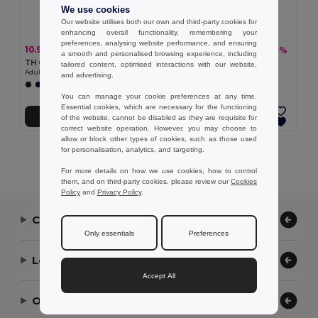
We use cookies
Our website utilises both our own and third-party cookies for
enhancing overall functionality, remembering your
preferences, analysing website performance, and ensuring
10.97 €
7.26 €
-21%
-12%
13.95 €
8.26 €
a smooth and personalised browsing experience, including
TH Clothes 30298
TH Clothes 30296
tailored content, optimised interactions with our website,
Adult sports shorts
Children's sports shorts
and advertising.
+1 Colors
+1 Colors
You can manage your cookie preferences at any time.
Essential cookies, which are necessary for the functioning
Add to Cart
Add to Cart
of the website, cannot be disabled as they are requisite for
correct website operation. However, you may choose to
allow or block other types of cookies, such as those used
for personalisation, analytics, and targeting.
Showing All Products.
For more details on how we use cookies, how to control
them, and on third-party cookies, please review our
Cookies
Policy
and
Privacy Policy
.
Contact Us
Only essentials
Preferences
Let Us Help
Accept All
Our Company