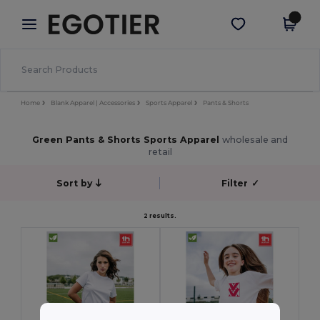
×
Egotier App
Get the app
Better prices on app!
Home
Blank Apparel | Accessories
Sports Apparel
Pants & Shorts
Green Pants & Shorts Sports Apparel
wholesale and
retail
Sort by
Filter
✓
2 results.