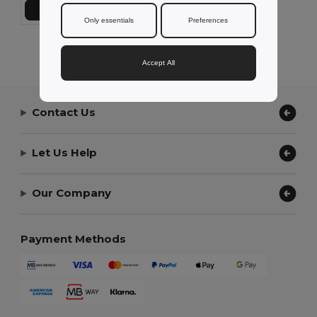
Add to Cart
Only essentials
Preferences
Showing All Products.
Accept All
Contact Us
Let Us Help
Our Company
Payment Methods