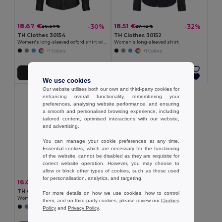
18.67 €
18.51 €
-30%
-32%
26.57 €
27.42 €
TH Clothes 30154
TH Clothes 30152
Women's long-sleeved oxford shirt with pearl coloured buttons
Women's long-sleeved shirt
+1 Colors
+1 Colors
Add to Cart
Add to Cart
We use cookies
Our website utilises both our own and third-party cookies for
enhancing overall functionality, remembering your
preferences, analysing website performance, and ensuring
a smooth and personalised browsing experience, including
tailored content, optimised interactions with our website,
and advertising.
You can manage your cookie preferences at any time.
Essential cookies, which are necessary for the functioning
of the website, cannot be disabled as they are requisite for
correct website operation. However, you may choose to
allow or block other types of cookies, such as those used
for personalisation, analytics, and targeting.
16.00 €
-33%
23.71 €
TH Clothes 30158
For more details on how we use cookies, how to control
Women's long-sleeved oxford shirt
them, and on third-party cookies, please review our
Cookies
Policy
and
Privacy Policy
.