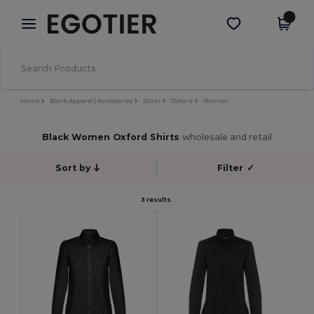
×
Egotier App
Get the app
Better prices on app!
Home
Blank Apparel | Accessories
Shirts
Oxford
Women
Black Women Oxford Shirts
wholesale and retail
Sort by
Filter
✓
3 results.