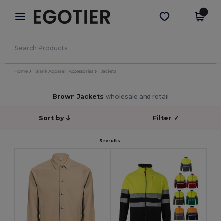
×
Egotier App
Get the app
Better prices on app!
Home
Blank Apparel | Accessories
Jackets
Brown Jackets
wholesale and retail
Sort by
Filter
✓
3 results.