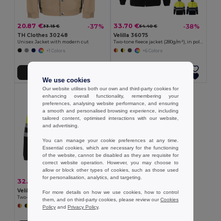
20.87 €
33.70 €
-37%
-38%
33.15 €
54.40 €
TH Clothes 30248
Velilla 36075
Unisex Jacket with modern cut
Two-tone fleece jacket (280g/m²), in polyester (100%)
+1 Colors
+6 Colors
Add to Cart
Add to Cart
We use cookies
Our website utilises both our own and third-party cookies for
enhancing overall functionality, remembering your
preferences, analysing website performance, and ensuring
a smooth and personalised browsing experience, including
tailored content, optimised interactions with our website,
and advertising.
You can manage your cookie preferences at any time.
Essential cookies, which are necessary for the functioning
of the website, cannot be disabled as they are requisite for
correct website operation. However, you may choose to
allow or block other types of cookies, such as those used
for personalisation, analytics, and targeting.
32.59 €
-38%
52.60 €
Velilla 36073
For more details on how we use cookies, how to control
Two-tone fleece jacket (280g/m²), in polyester (100%)
them, and on third-party cookies, please review our
Cookies
+6 Colors
Policy
and
Privacy Policy
.