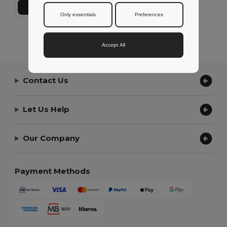
Add to Cart
Only essentials
Preferences
Showing All Products.
Accept All
Contact Us
Let Us Help
Our Company
Payment Methods