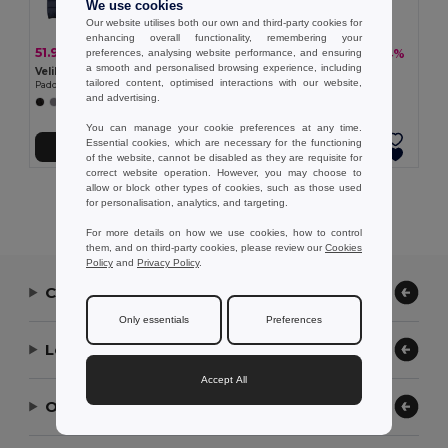
We use cookies
Our website utilises both our own and third-party cookies for
enhancing overall functionality, remembering your
51.97 €
50.56 €
-38%
-34%
preferences, analysing website performance, and ensuring
83.90 €
76.73 €
a smooth and personalised browsing experience, including
Velilla 36085
TH Clothes 30314
tailored content, optimised interactions with our website,
Padded jacket (265g/m²), in polyester (100%)
Women's hooded jacket
and advertising.
You can manage your cookie preferences at any time.
Essential cookies, which are necessary for the functioning
Add to Cart
Add to Cart
of the website, cannot be disabled as they are requisite for
correct website operation. However, you may choose to
allow or block other types of cookies, such as those used
Showing All Products.
for personalisation, analytics, and targeting.
For more details on how we use cookies, how to control
them, and on third-party cookies, please review our
Cookies
Policy
and
Privacy Policy
.
Contact Us
Only essentials
Preferences
Let Us Help
Accept All
Our Company