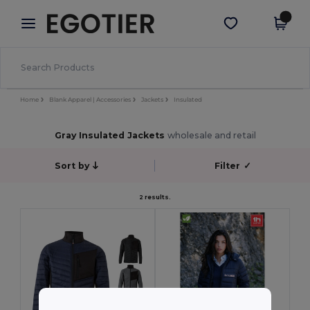
×
Egotier App
Get the app
Better prices on app!
Home
Blank Apparel | Accessories
Jackets
Insulated
Gray Insulated Jackets
wholesale and retail
Sort by
Filter
✓
2 results.