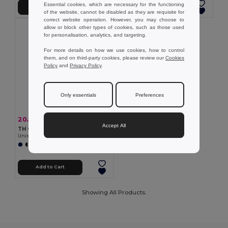
Essential cookies, which are necessary for the functioning
Add to Cart
Add to Cart
of the website, cannot be disabled as they are requisite for
correct website operation. However, you may choose to
allow or block other types of cookies, such as those used
for personalisation, analytics, and targeting.
For more details on how we use cookies, how to control
them, and on third-party cookies, please review our
Cookies
Policy
and
Privacy Policy
.
Only essentials
Preferences
20.56 €
-37%
32.67 €
Accept All
TH Clothes 30189
Unisex sweatshirt
+3 Colors
Add to Cart
Showing All Products.