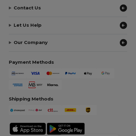
Contact Us
Let Us Help
Our Company
Payment Methods
Shipping Methods