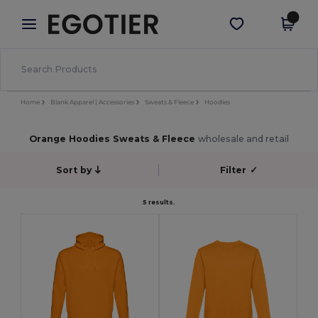
×
Egotier App
Get the app
Better prices on app!
Home
Blank Apparel | Accessories
Sweats & Fleece
Hoodies
Orange Hoodies Sweats & Fleece
wholesale and retail
Sort by
Filter
✓
5 results.