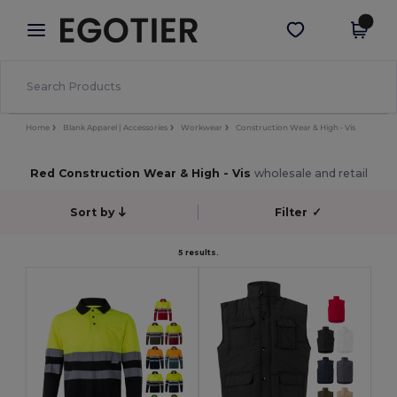
×
Egotier App
Get the app
Better prices on app!
Home
Blank Apparel | Accessories
Workwear
Construction Wear & High - Vis
Red Construction Wear & High - Vis
wholesale and retail
Sort by
Filter
✓
5 results.