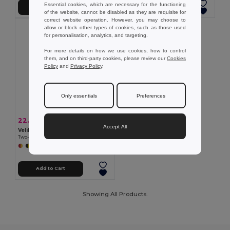
Essential cookies, which are necessary for the functioning
Add to Cart
Add to Cart
of the website, cannot be disabled as they are requisite for
correct website operation. However, you may choose to
allow or block other types of cookies, such as those used
for personalisation, analytics, and targeting.
For more details on how we use cookies, how to control
them, and on third-party cookies, please review our
Cookies
Policy
and
Privacy Policy
.
Only essentials
Preferences
22.52 €
-41%
38.07 €
Accept All
Velilla 36056
Two-tone multi-pocket twill trousers (210g/m²), in cotton (20%) and polyester (80%)
+5 Colors
Add to Cart
Showing All Products.