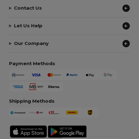
Contact Us
Let Us Help
Our Company
Payment Methods
Shipping Methods