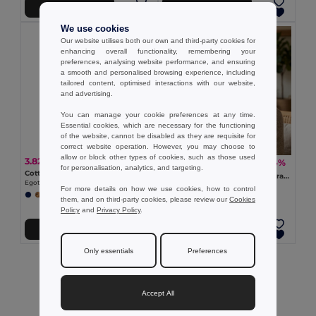
Add to Cart
Add to Cart
We use cookies
Our website utilises both our own and third-party cookies for
enhancing overall functionality, remembering your
preferences, analysing website performance, and ensuring
a smooth and personalised browsing experience, including
tailored content, optimised interactions with our website,
and advertising.
You can manage your cookie preferences at any time.
Essential cookies, which are necessary for the functioning
of the website, cannot be disabled as they are requisite for
correct website operation. However, you may choose to
allow or block other types of cookies, such as those used
3.82 €
2.46 €
-64%
6.92 €
for personalisation, analytics, and targeting.
Cotton canvas and polyester bucket hát (220 g/m²)
BILGOLA Eco-Friendly Paper Straw Summer Bucket Hat
Egotier 99572
GiftRetail MO2267
For more details on how we use cookies, how to control
them, and on third-party cookies, please review our
Cookies
Policy
and
Privacy Policy
.
Add to Cart
Add to Cart
Only essentials
Preferences
Showing All Products.
Accept All