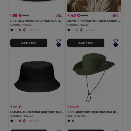
1.68 €
4.40 €
-5%
-6%
1.76 €
4.65 €
BILGOLA Premium Cotton Sun Hat for Ultimate UV Protection
MONTI Premium Brushed Cotton Bucket Sun Hat 260gr/m²
GiftRetail KC1350
GiftRetail MO2261
+3 Colors
+4 Colors
Add to Cart
Add to Cart
3.56 €
5.66 €
EMMER Bucket hat polyester 150 gr/m²
100% polyester safari hat (160 g/m²)
GiftRetail MO2437
Egotier 99409
+6 Colors