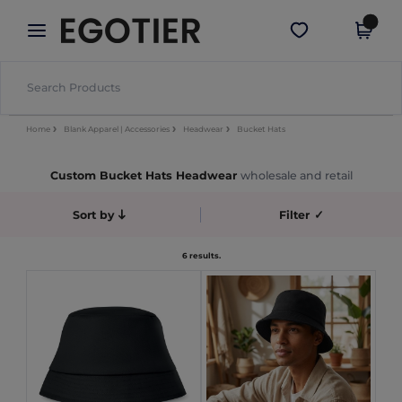
×
Egotier App
Get the app
Better prices on app!
Home
Blank Apparel | Accessories
Headwear
Bucket Hats
Custom Bucket Hats Headwear
wholesale and retail
Sort by
Filter
✓
6 results.