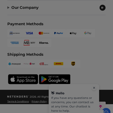
Our Company
Payment Methods
Shipping Methods
👋
Hello
2026. All Rights Reserved
If you have any questions or
Terms & Conditions
|
Privacy Policy
|
Cookies Policy
|
Site Map
concerns, you can contact us
at any time. Our chatbot is
here to help.