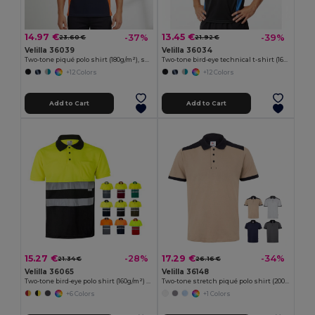
14.97 €
13.45 €
-37%
-39%
23.60 €
21.92 €
Velilla 36039
Velilla 36034
Two-tone piqué polo shirt (180g/m²), short sleeve, in cotton (60%) and polyester (40%)
Two-tone bird-eye technical t-shirt (160g/m²), in polyester (100%)
+12 Colors
+12 Colors
Add to Cart
Add to Cart
15.27 €
17.29 €
-28%
-34%
21.34 €
26.16 €
Velilla 36065
Velilla 36148
Two-tone bird-eye polo shirt (160g/m²) with short sleeves, in polyester (100%)
Two-tone stretch piqué polo shirt (200g/m²) with short sleeves, in polyester (96%) and elastane (4%)
+6 Colors
+1 Colors