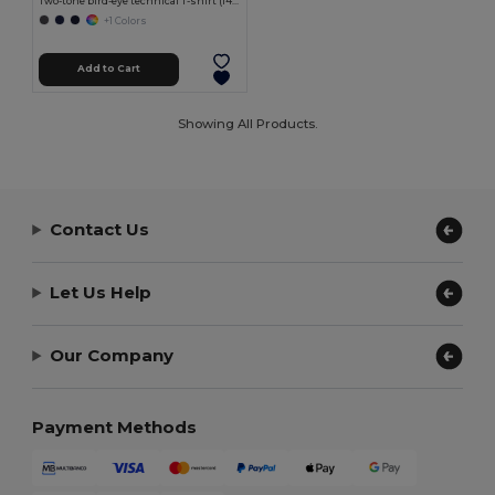
Two-tone bird-eye technical T-shirt (140g/m²), in polyester (100%)
+1 Colors
Add to Cart
Showing All Products.
Contact Us
Let Us Help
Our Company
Payment Methods