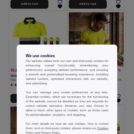
Add to Cart
Add to Cart
We use cookies
Our website utilises both our own and third-party cookies for
enhancing overall functionality, remembering your
15.27 €
14.99 €
-28%
-36%
preferences, analysing website performance, and ensuring
21.34 €
23.37 €
a smooth and personalised browsing experience, including
Velilla 36063
Velilla 36093
tailored content, optimised interactions with our website,
Two-tone bird-eye polo shirt (160g/m²) with short sleeves, in polyester (100%)
Two-tone bird-eye technical T-shirt (140g/m²), in polyester (100%)
and advertising.
+6 Colors
+1 Colors
You can manage your cookie preferences at any time.
Essential cookies, which are necessary for the functioning
Add to Cart
Add to Cart
of the website, cannot be disabled as they are requisite for
correct website operation. However, you may choose to
allow or block other types of cookies, such as those used
for personalisation, analytics, and targeting.
For more details on how we use cookies, how to control
them, and on third-party cookies, please review our
Cookies
Policy
and
Privacy Policy
.