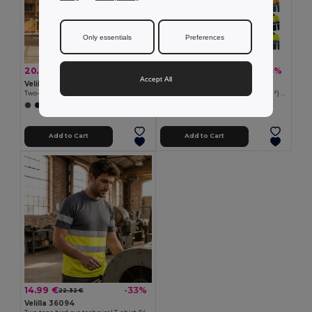
Only essentials
Preferences
20.70 €
15.97 €
-43%
-43%
36.54 €
28.20 €
Accept All
Velilla 36096
Velilla 36069
Two-tone piqué T-shirt (150g/m²), in cotton (55%) and polyester (45%)
Two-tone bird-eye polo shirt (160g/m²) with long sleeves, in polyester (100%)
+1 Colors
+6 Colors
Add to Cart
Add to Cart
14.99 €
-33%
22.32 €
Velilla 36094