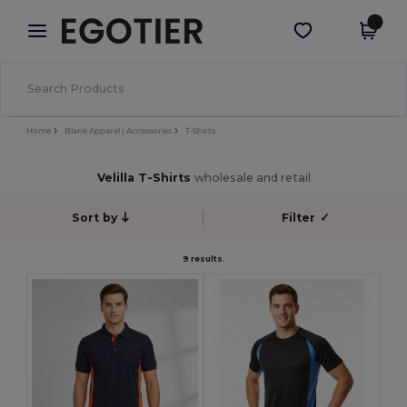
×
Egotier App
Get the app
Better prices on app!
Home
Blank Apparel | Accessories
T-Shirts
Velilla T-Shirts
wholesale and retail
Sort by
Filter
✓
9 results.