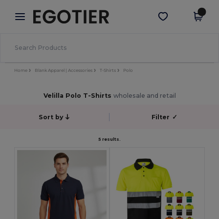
×
Egotier App
Get the app
Better prices on app!
Home
Blank Apparel | Accessories
T-Shirts
Polo
Velilla Polo T-Shirts
wholesale and retail
Sort by
Filter
✓
5 results.