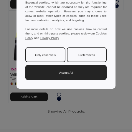
Essential cookies, which are necessary for the functioning
Add to Cart
Add to Cart
of the website, cannot be disabled as they are requisite for
correct website operation. However, you may choose to
allow or block other types of cookies, such as those used
for personalisation, analytics, and targeting.
For more details on how we use cookies, how to control
them, and on third-party cookies, please review our
Cookies
Policy
and
Privacy Policy
.
Only essentials
Preferences
15.97 €
-43%
28.20 €
Accept All
Velilla 36069
Two-tone bird-eye polo shirt (160g/m²) with long sleeves, in polyester (100%)
+6 Colors
Add to Cart
Showing All Products.