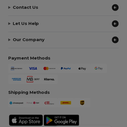
Contact Us
Let Us Help
Our Company
Payment Methods
Shipping Methods