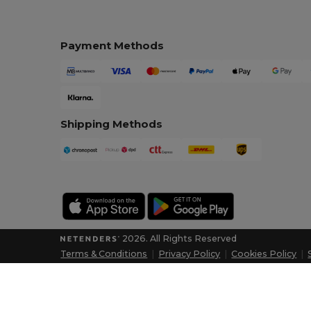
Payment Methods
Shipping Methods
2026. All Rights Reserved
Terms & Conditions
|
Privacy Policy
|
Cookies Policy
|