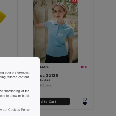
9.59 €
-24%
11.65 €
-18%
ing your preferences,
TH Clothes 30135
ng tailored content,
Women's polo shirt
+19 Colors
e functioning of the
ose to allow or block
Add to Cart
ew our
Cookies Policy