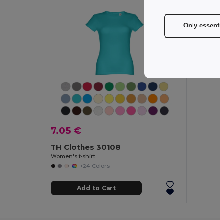
Only essent
7.05 €
TH Clothes 30108
Women's t-shirt
+24 Colors
Add to Cart