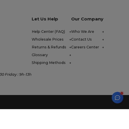
Let Us Help
Our Company
Help Center (FAQ)
Who We Are
Wholesale Prices
Contact Us
Returns & Refunds
Careers Center
Glossary
Shipping Methods
0 Friday : 9h-13h