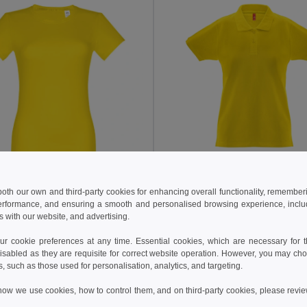
13.41 €
17.62 €
 €
 both our own and third-party cookies for enhancing overall functionality, remember
TH Clothes 30262
erformance, and ensuring a smooth and personalised browsing experience, includi
thes 30114
Women's polo shirt
s with our website, and advertising.
t-shirt
+8 Colors
+12 Colors
 cookie preferences at any time. Essential cookies, which are necessary for th
isabled as they are requisite for correct website operation. However, you may cho
s, such as those used for personalisation, analytics, and targeting.
Add to Cart
Add to Cart
how we use cookies, how to control them, and on third-party cookies, please revi