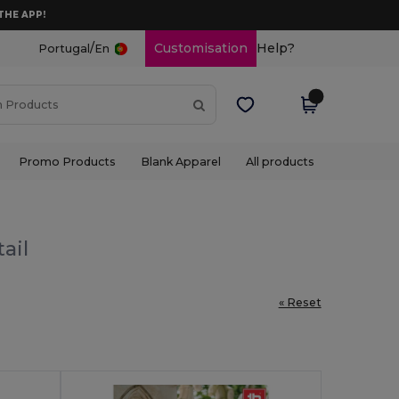
THE APP!
/
Customisation
Help?
Portugal
En
Promo Products
Blank Apparel
All products
ail
« Reset