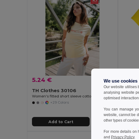
5.24 €
We use cookies
6.90
Our website utilises
TH Clothes 30106
analysing website p
TH Clo
Women's fitted short sleeve cotton T-shirt
optimised interaction
Women's 
+29 Colors
You can manage your
website, cannot be d
other types of cookie
Add to Cart
For more details on 
and
Privacy Policy
.