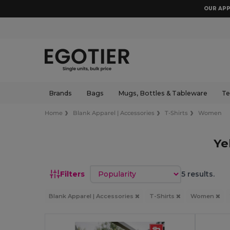
OUR APP
Brands
Bags
Mugs, Bottles & Tableware
Te
Home
Blank Apparel | Accessories
T-Shirts
Women
Ye
Sort by
Filters
5 results.
Blank Apparel | Accessories
T-Shirts
Women