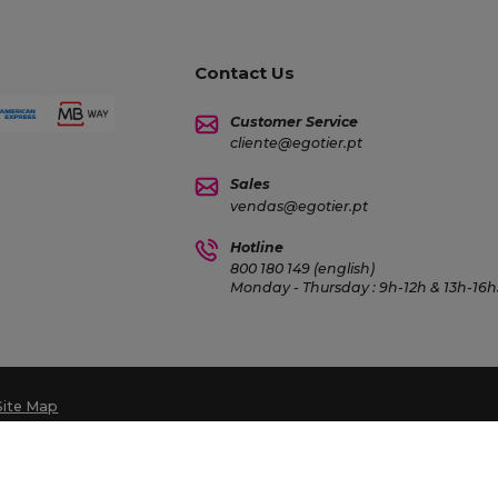
Contact Us
Customer Service
cliente@egotier.pt
Sales
vendas@egotier.pt
Hotline
800 180 149 (english)
Monday - Thursday : 9h-12h & 13h-16h3
Site Map