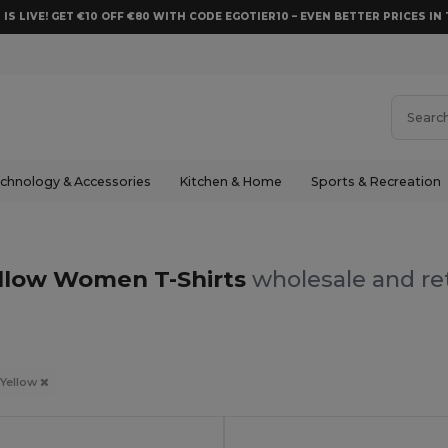
 IS LIVE! GET €10 OFF €80 WITH CODE EGOTIER10 – EVEN BETTER PRICES IN 
chnology & Accessories
Kitchen & Home
Sports & Recreation
llow Women T-Shirts
wholesale and ret
Yellow