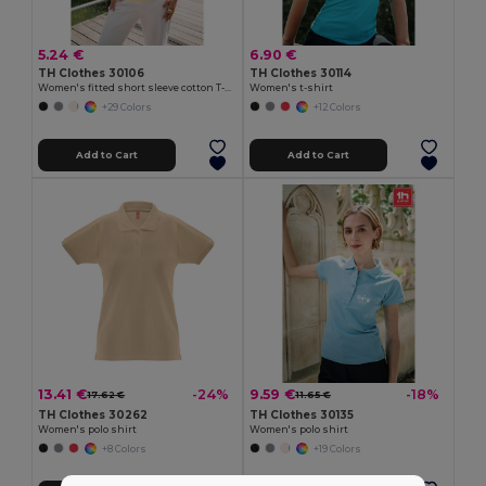
5.24 €
6.90 €
TH Clothes 30106
TH Clothes 30114
Women's fitted short sleeve cotton T-shirt
Women's t-shirt
+29 Colors
+12 Colors
Add to Cart
Add to Cart
13.41 €
9.59 €
-24%
-18%
17.62 €
11.65 €
TH Clothes 30262
TH Clothes 30135
Women's polo shirt
Women's polo shirt
+8 Colors
+19 Colors