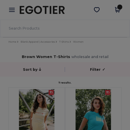
×
Egotier App
Get the app
Better prices on app!
Home
Blank Apparel | Accessories
T-Shirts
Women
Brown Women T-Shirts
wholesale and retail
Sort by
Filter
✓
7 results.