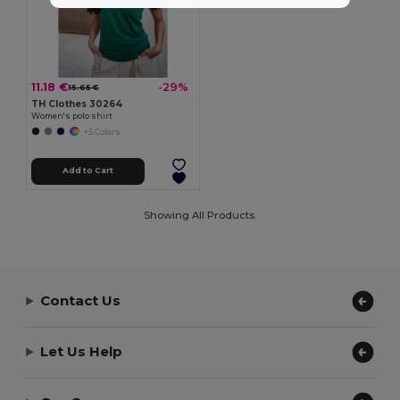
11.18 €
-29%
15.65 €
TH Clothes 30264
Women's polo shirt
+5 Colors
Add to Cart
Showing All Products.
Contact Us
Let Us Help