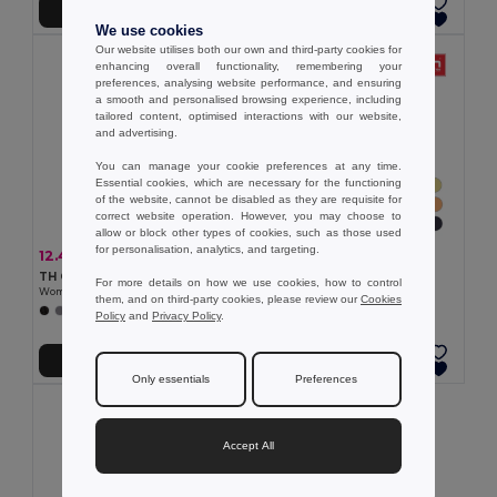
Add to Cart
Add to Cart
We use cookies
Our website utilises both our own and third-party cookies for
enhancing overall functionality, remembering your
preferences, analysing website performance, and ensuring
a smooth and personalised browsing experience, including
tailored content, optimised interactions with our website,
and advertising.
You can manage your cookie preferences at any time.
Essential cookies, which are necessary for the functioning
of the website, cannot be disabled as they are requisite for
correct website operation. However, you may choose to
allow or block other types of cookies, such as those used
for personalisation, analytics, and targeting.
7.05 €
12.45 €
-32%
18.27 €
TH Clothes 30108
TH Clothes 30145
For more details on how we use cookies, how to control
Women's t-shirt
Women's long sleeve polo shirt
them, and on third-party cookies, please review our
Cookies
+24 Colors
+5 Colors
Policy
and
Privacy Policy
.
Add to Cart
Add to Cart
Only essentials
Preferences
Accept All