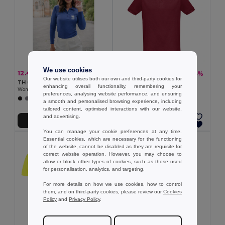
We use cookies
12.45 €
11.18 €
-32%
-24%
18.27 €
14.67 €
Our website utilises both our own and third-party cookies for
TH Clothes 30145
TH Clothes 30176
enhancing overall functionality, remembering your
Women's long sleeve polo shirt
Men's short-sleeved polo shirt
preferences, analysing website performance, and ensuring
+5 Colors
+5 Colors
a smooth and personalised browsing experience, including
tailored content, optimised interactions with our website,
and advertising.
Add to Cart
Add to Cart
You can manage your cookie preferences at any time.
Essential cookies, which are necessary for the functioning
of the website, cannot be disabled as they are requisite for
correct website operation. However, you may choose to
allow or block other types of cookies, such as those used
for personalisation, analytics, and targeting.
For more details on how we use cookies, how to control
them, and on third-party cookies, please review our
Cookies
Policy
and
Privacy Policy
.