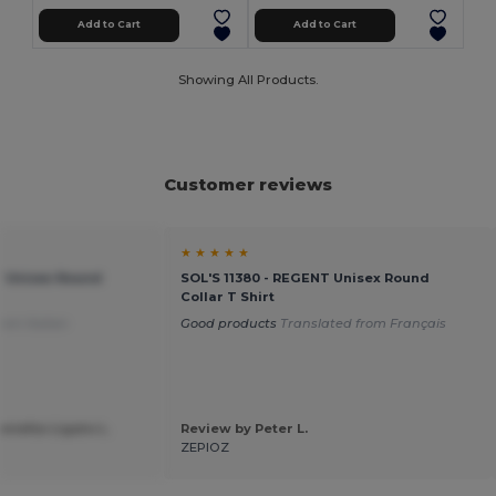
Add to Cart
Add to Cart
Showing All Products.
Customer reviews
★ ★ ★ ★ ★
T Unisex Round
SOL'S 11380 - REGENT Unisex Round
Collar T Shirt
rom Italian
Good products
Translated from Français
nietta Ligato L.
Review by Peter L.
a
ZEPIOZ