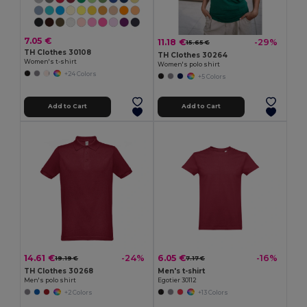
7.05 €
11.18 €
-29%
15.65 €
TH Clothes 30108
TH Clothes 30264
Women's t-shirt
Women's polo shirt
+24 Colors
+5 Colors
Add to Cart
Add to Cart
14.61 €
6.05 €
-24%
-16%
19.19 €
7.17 €
TH Clothes 30268
Men's t-shirt
Men's polo shirt
Egotier 30112
+2 Colors
+13 Colors