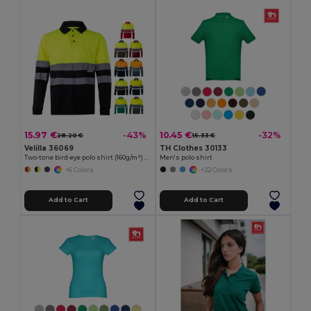
15.97 €
10.45 €
-43%
-32%
28.20 €
15.33 €
Velilla 36069
TH Clothes 30133
Two-tone bird-eye polo shirt (160g/m²) with long sleeves, in polyester (100%)
Men's polo shirt
+6 Colors
+22 Colors
Add to Cart
Add to Cart