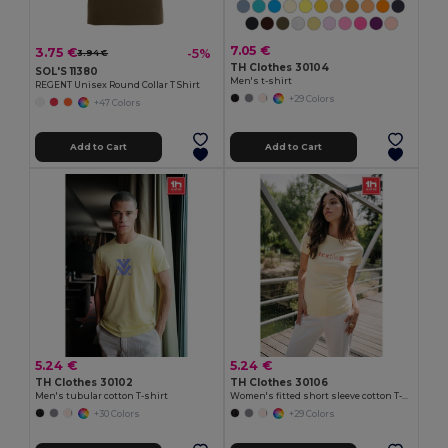
7.05 €
3.75 €
-5%
3.94 €
TH Clothes 30104
SOL'S 11380
Men's t-shirt
REGENT Unisex Round Collar T Shirt
+29 Colors
+47 Colors
Add to Cart
Add to Cart
5.24 €
5.24 €
TH Clothes 30102
TH Clothes 30106
Men's tubular cotton T-shirt
Women's fitted short sleeve cotton T-shirt
+30 Colors
+29 Colors