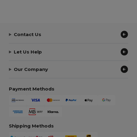
Contact Us
Let Us Help
Our Company
Payment Methods
Shipping Methods