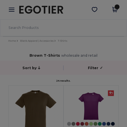
×
Egotier App
Get the app
Better prices on app!
Home
Blank Apparel | Accessories
T-Shirts
Brown T-Shirts
wholesale and retail
Sort by
Filter
✓
24 results.