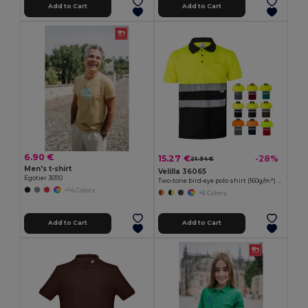
Add to Cart
Add to Cart
6.90 €
15.27 €
-28%
21.34 €
Men's t-shirt
Velilla 36065
Egotier 30110
Two-tone bird-eye polo shirt (160g/m²) with short sleeves, in polyester (100%)
+14 Colors
+6 Colors
Add to Cart
Add to Cart