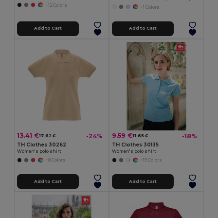
+12 Colors
+1 Colors
Add to Cart
Add to Cart
13.41 €
9.59 €
-24%
-18%
17.62 €
11.65 €
TH Clothes 30262
TH Clothes 30135
Women's polo shirt
Women's polo shirt
+8 Colors
+19 Colors
Add to Cart
Add to Cart