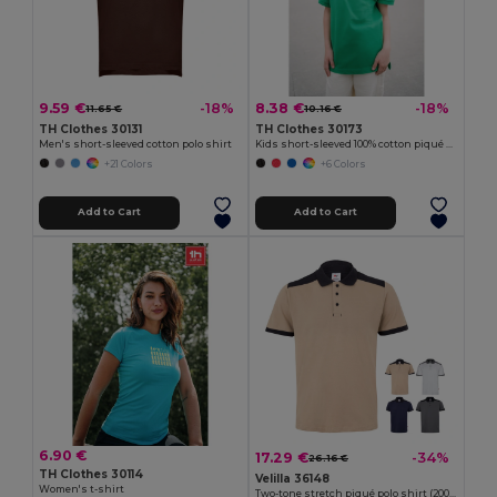
9.59 €
8.38 €
-18%
-18%
11.65 €
10.16 €
TH Clothes 30131
TH Clothes 30173
Men's short-sleeved cotton polo shirt
Kids short-sleeved 100% cotton piqué polo shirt unisex)
+21 Colors
+6 Colors
Add to Cart
Add to Cart
6.90 €
17.29 €
-34%
26.16 €
TH Clothes 30114
Velilla 36148
Women's t-shirt
Two-tone stretch piqué polo shirt (200g/m²) with short sleeves, in polyester (96%) and elastane (4%)