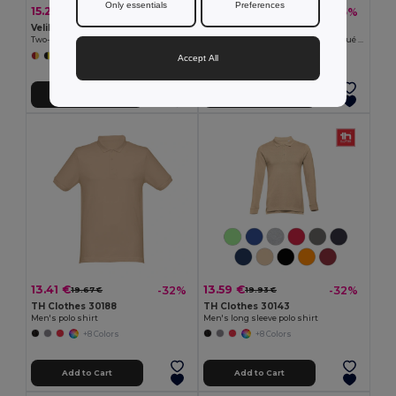
Only essentials
Preferences
15.27 €
12.45 €
-28%
-35%
21.34 €
19.08 €
Velilla 36063
TH Clothes 30141
Two-tone bird-eye polo shirt (160g/m²) with short sleeves, in polyester (100%)
Men's long-sleeved 100% cotton piqué polo shirt with removable label
+6 Colors
+8 Colors
Accept All
Add to Cart
Add to Cart
13.41 €
13.59 €
-32%
-32%
19.67 €
19.93 €
TH Clothes 30188
TH Clothes 30143
Men's polo shirt
Men's long sleeve polo shirt
+8 Colors
+8 Colors
Add to Cart
Add to Cart