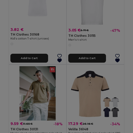
3.82 €
3.05 €
-47%
5.71 €
TH Clothes 30168
TH Clothes 30115
Kid's cotton T-shirt (unisex)
Men's t-shirt
Add to Cart
Add to Cart
9.59 €
17.29 €
-18%
-34%
11.65 €
26.16 €
TH Clothes 30131
Velilla 36148