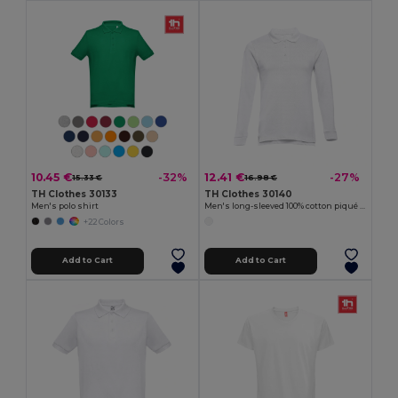
10.45 €
12.41 €
-32%
-27%
15.33 €
16.98 €
TH Clothes 30133
TH Clothes 30140
Men's polo shirt
Men's long-sleeved 100% cotton piqué polo shirt with removable label
+22 Colors
Add to Cart
Add to Cart