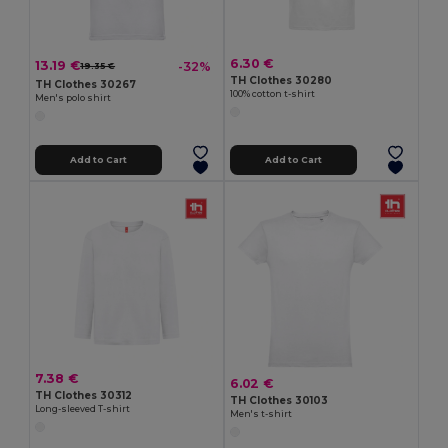
6.30 €
13.19 €
-32%
19.35 €
TH Clothes 30280
TH Clothes 30267
100% cotton t-shirt
Men's polo shirt
Add to Cart
Add to Cart
7.38 €
6.02 €
TH Clothes 30312
TH Clothes 30103
Long-sleeved T-shirt
Men's t-shirt