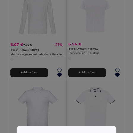
6.94 €
6.07 €
-21%
7.72 €
TH Clothes 30274
TH Clothes 30123
Technical adult t-shirt
Men's long-sleeved tubular cotton T-shirt
Add to Cart
Add to Cart