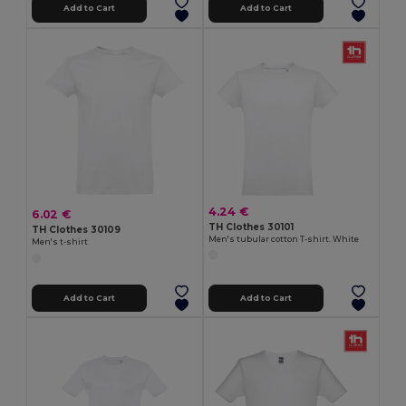
Add to Cart
Add to Cart
4.24 €
6.02 €
TH Clothes 30101
TH Clothes 30109
Men's tubular cotton T-shirt. White
Men's t-shirt
Add to Cart
Add to Cart