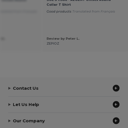
Collar T Shirt
nslated from Français
Good products
Translated from Français
 m.
Review by Peter L.
ZEPIOZ
Contact Us
Let Us Help
Our Company