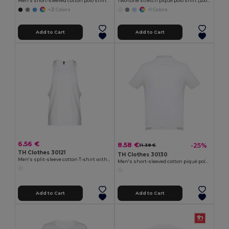
Men's short-sleeved cotton polo shirt
Two-tone stretch piqué polo shirt (200g/m²) with short sleeves, in polyester (96%) and elastane (4%)
+21 Colors
+1 Colors
Add to Cart
Add to Cart
6.56 €
8.58 €
-25%
11.39 €
TH Clothes 30121
TH Clothes 30130
Men's split-sleeve cotton T-shirt with dropped armholes
Men's short-sleeved cotton piqué polo shirt. White
Add to Cart
Add to Cart