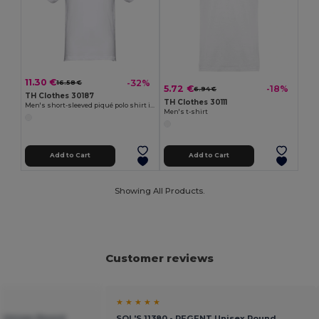
11.30 €
-32%
16.58 €
5.72 €
-18%
6.94 €
TH Clothes 30187
TH Clothes 30111
Men's short-sleeved piqué polo shirt in 100% cotton
Men's t-shirt
Add to Cart
Add to Cart
Showing All Products.
Customer reviews
★ ★ ★ ★ ★
T Unisex Round
SOL'S 11380 - REGENT Unisex Round