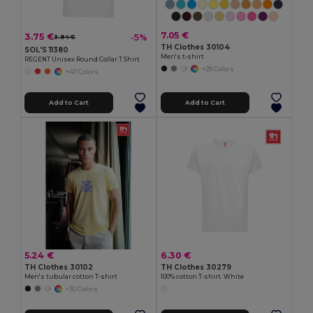
7.05 €
3.75 €
-5%
3.94 €
TH Clothes 30104
SOL'S 11380
Men's t-shirt
REGENT Unisex Round Collar T Shirt
+29 Colors
+47 Colors
Add to Cart
Add to Cart
5.24 €
6.30 €
TH Clothes 30102
TH Clothes 30279
Men's tubular cotton T-shirt
100% cotton T-shirt. White
+30 Colors