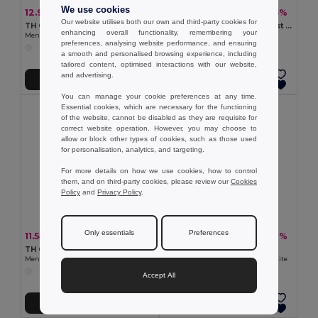
We use cookies
12.97 €
9.81 €
-24%
-35%
17.03 €
15.04 €
Our website utilises both our own and third-party cookies for
TH Clothes 30209
Men's Polo Shirt with contrast colour trim and buttons. White
enhancing overall functionality, remembering your
Men's polo shirt
Egotier 30136
preferences, analysing website performance, and ensuring
a smooth and personalised browsing experience, including
tailored content, optimised interactions with our website,
and advertising.
Add to Cart
Add to Cart
You can manage your cookie preferences at any time.
Essential cookies, which are necessary for the functioning
of the website, cannot be disabled as they are requisite for
correct website operation. However, you may choose to
allow or block other types of cookies, such as those used
for personalisation, analytics, and targeting.
For more details on how we use cookies, how to control
them, and on third-party cookies, please review our
Cookies
Policy
and
Privacy Policy
.
Only essentials
Preferences
11.54 €
9.94 €
-35%
-27%
17.68 €
13.60 €
TH Clothes 30291
TH Clothes 30175
Men's technical polo shirt
Men's short-sleeved polo shirt. White
Accept All
Add to Cart
Add to Cart