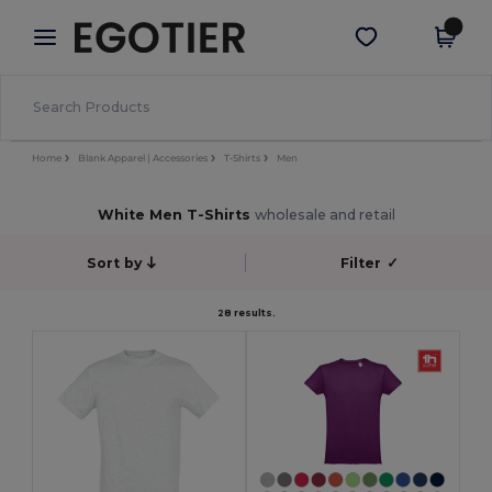
×
Egotier App
Get the app
Better prices on app!
Home
Blank Apparel | Accessories
T-Shirts
Men
White Men T-Shirts
wholesale and retail
Sort by
Filter
✓
28 results.