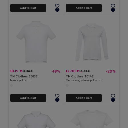
Add to Cart
Add to Cart
10.19 €
12.90 €
-18%
-29%
12.36 €
18.07 €
TH Clothes 30132
TH Clothes 30142
Men's polo shirt
Men's long sleeve polo shirt
Add to Cart
Add to Cart