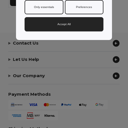
Add to Cart
Only essentials
Preferences
Showing All Products.
Accept All
Contact Us
Let Us Help
Our Company
Payment Methods