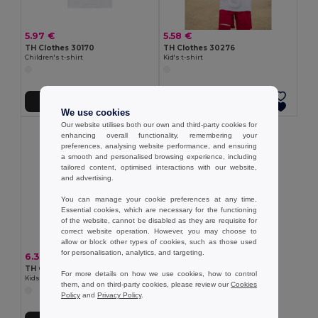
5.97 €
5.58 €
TH Clothes 30170
TH Clothes 30276
Children's t-shirt
Kid's t-shirt
Add to Cart
Add to Cart
We use cookies
Our website utilises both our own and third-party cookies for
enhancing overall functionality, remembering your
preferences, analysing website performance, and ensuring
a smooth and personalised browsing experience, including
tailored content, optimised interactions with our website,
and advertising.
You can manage your cookie preferences at any time.
Essential cookies, which are necessary for the functioning
of the website, cannot be disabled as they are requisite for
correct website operation. However, you may choose to
allow or block other types of cookies, such as those used
for personalisation, analytics, and targeting.
6.33 €
TH Clothes 30289
For more details on how we use cookies, how to control
Kids cotton T-shirt
them, and on third-party cookies, please review our
Cookies
Policy
and
Privacy Policy
.