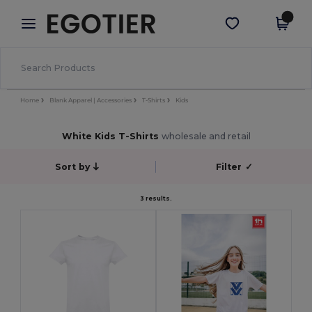
×
Egotier App
Get the app
Better prices on app!
Home
Blank Apparel | Accessories
T-Shirts
Kids
White Kids T-Shirts
wholesale and retail
Sort by
Filter
✓
3 results.