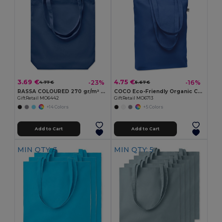
3.69 €
4.75 €
-23%
-16%
4.77 €
5.67 €
RASSA COLOURED 270 gr/m² Canvas shopping bag
COCO Eco-Friendly Organic Canvas Shopping Tote Bag
GiftRetail MO6442
GiftRetail MO6713
+14 Colors
+5 Colors
Add to Cart
Add to Cart
MIN QTY: 3
MIN QTY: 5