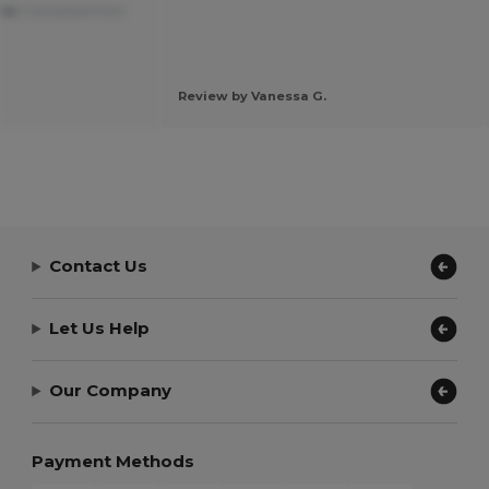
ble
Translated from
Review by Vanessa G.
Contact Us
Let Us Help
Our Company
Payment Methods