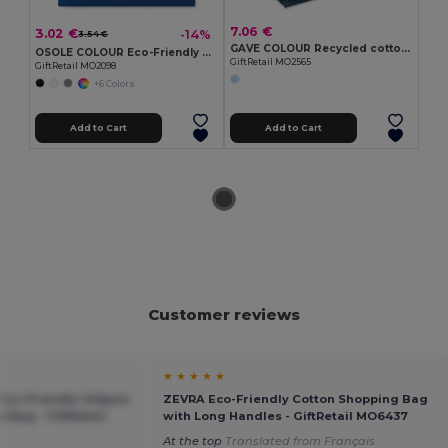
7.06 €
3.02 €
-14%
3.54 €
GAVE COLOUR Recycled cotton shopping bag
OSOLE COLOUR Eco-Friendly Fairtrade Cotton Shopping Bag
GiftRetail MO2565
GiftRetail MO2098
+6 Colors
Add to Cart
Add to Cart
Customer reviews
★ ★ ★ ★ ★
co-Friendly 140gsm
ZEVRA Eco-Friendly Cotton Shopping Bag
 Bag - GiftRetail
with Long Handles - GiftRetail MO6437
At the top
Translated from Français