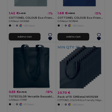
1.42 €
1.68 €
-1%
-15%
1.43 €
1.98 €
COTTONEL COLOUR Eco-Friendly 140gsm Cotton Shopping Tote Bag
COTTONEL COLOUR Eco-Friendly 180g Cotton Shopping Bag with Long Handles
GiftRetail MO9268
GiftRetail MO9846
+20 Colors
+20 Colors
Add to Cart
Add to Cart
MIN QTY: 10
0.59 €
-18%
20.70 €
0.72 €
TOTECOLOR Versatile Reusable Shopping and Beach Tote Bag
Pack of 10 GiftRetail MO9268
GiftRetail IT3787
COTTONEL COLOUR Eco-Friendly 140gsm Cotton Shopping Tote Bag
+11 Colors
+20 Colors