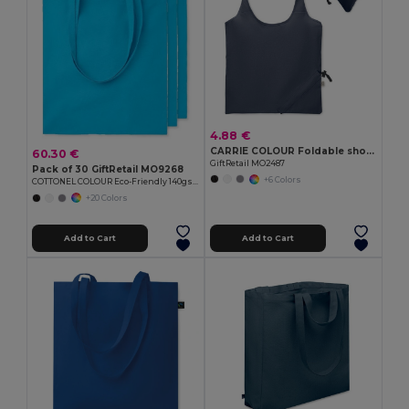
4.88 €
CARRIE COLOUR Foldable shopping bag 140 gr/m²
60.30 €
GiftRetail MO2487
Pack of 30 GiftRetail MO9268
+6 Colors
COTTONEL COLOUR Eco-Friendly 140gsm Cotton Shopping Tote Bag
+20 Colors
Add to Cart
Add to Cart