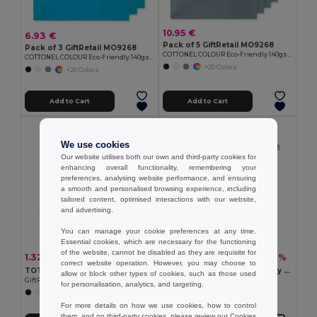
10.95 €
6.93 €
Pack of 5 GiftRetail MO9268
Pack of 3 GiftRetail MO9268
COTTONEL COLOUR Eco-Friendly 140gsm Cotton Shopping Tote Bag
COTTONEL COLOUR Eco-Friendly 140gsm Cotton Shopping Tote Bag
+20 Colors
+20 Colors
Add to Cart
Add to Cart
Organic Cotton
We use cookies
Our website utilises both our own and third-party cookies for
enhancing overall functionality, remembering your
preferences, analysing website performance, and ensuring
a smooth and personalised browsing experience, including
tailored content, optimised interactions with our website,
and advertising.
You can manage your cookie preferences at any time.
Essential cookies, which are necessary for the functioning
of the website, cannot be disabled as they are requisite for
1.32 €
2.76 €
-28%
-22%
1.84 €
3.55 €
correct website operation. However, you may choose to
TOTEPET Eco-Friendly Recycled RPET Shopping Tote Bag
NUORO COLOUR Eco-Friendly Organic Cotton Shopping Tote Bag
allow or block other types of cookies, such as those used
GiftRetail MO9441
GiftRetail MO6711
for personalisation, analytics, and targeting.
+8 Colors
For more details on how we use cookies, how to control
them, and on third-party cookies, please review our
Cookies