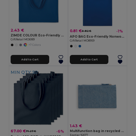
2.43 €
0.81 €
-1%
0.82 €
ZIMDE COLOUR Eco-Friendly Organic Cotton Grocery Tote Bag
APO BAG Eco-Friendly Nonwoven Shopping Bag with Short Handles
GiftRetail MO6189
GiftRetail MO8959
+7 Colors
Add to Cart
Add to Cart
MIN QTY: 50
1.43 €
67.00 €
-6%
Multifunction bag in recycled cotton (70%) and polyester (30% rPET) (140 g/m²)
71.27 €
Egotier 92077