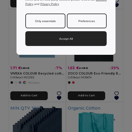
Add to Cart
Add to Cart
Policy
and
Privacy Policy
.
Only essentials
Preferences
Accept All
1.71 €
1.53 €
-7%
-39%
1.84 €
2.49 €
VIVEKA COLOUR Recycled cotton shopping bag
ZOCO COLOUR Eco-Friendly Recycled Cotton Shopping Tote Bag
GiftRetail MO2302
GiftRetail MO6674
+8 Colors
Add to Cart
Add to Cart
MIN QTY: 100
Organic Cotton