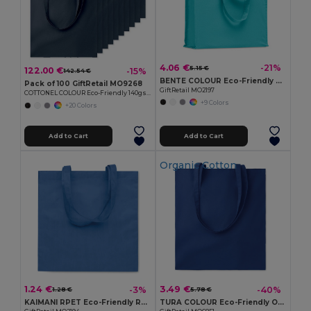
4.06 €
-21%
5.15 €
122.00 €
-15%
142.54 €
BENTE COLOUR Eco-Friendly Organic Cotton Shopping Tote Bag
Pack of 100 GiftRetail MO9268
GiftRetail MO2197
COTTONEL COLOUR Eco-Friendly 140gsm Cotton Shopping Tote Bag
+9 Colors
+20 Colors
Add to Cart
Add to Cart
Organic Cotton
1.24 €
3.49 €
-3%
-40%
1.28 €
5.78 €
KAIMANI RPET Eco-Friendly RPET Non-Woven Long Handle Tote Bag
TURA COLOUR Eco-Friendly Organic Cotton Shopping Tote