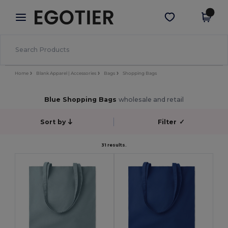
×
Egotier App
Get the app
Better prices on app!
Home
Blank Apparel | Accessories
Bags
Shopping Bags
Blue Shopping Bags
wholesale and retail
Sort by
Filter
✓
31 results.