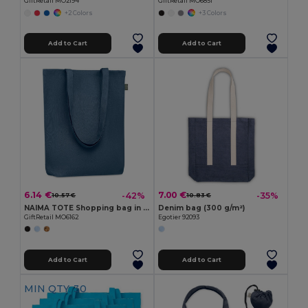
GiftRetail MO2194
GiftRetail MO6851
+2 Colors
+3 Colors
Add to Cart
Add to Cart
6.14 €
7.00 €
-42%
-35%
10.57 €
10.83 €
NAIMA TOTE Shopping bag in hemp 200 gr/m²
Denim bag (300 g/m²)
GiftRetail MO6162
Egotier 92093
Add to Cart
Add to Cart
MIN QTY: 30