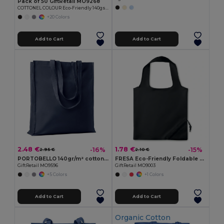
Pack of 50 GiftRetail MO9268
COTTONEL COLOUR Eco-Friendly 140gsm Cotton Shopping Tote Bag
+20 Colors
Add to Cart
Add to Cart
2.48 €
1.78 €
-16%
-15%
2.95 €
2.10 €
PORTOBELLO 140gr/m² cotton shopping bag
FRESA Eco-Friendly Foldable 210D Polyester Shopping Bag
GiftRetail MO9596
GiftRetail MO9003
+5 Colors
+1 Colors
Add to Cart
Add to Cart
Organic Cotton