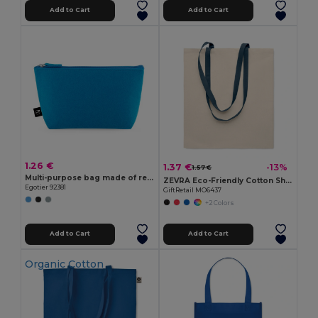
Add to Cart
Add to Cart
1.26 €
1.37 €
-13%
1.57 €
Multi-purpose bag made of recycled felt (100% rPET)
ZEVRA Eco-Friendly Cotton Shopping Bag with Long Handles
Egotier 92381
GiftRetail MO6437
+2 Colors
Add to Cart
Add to Cart
Organic Cotton