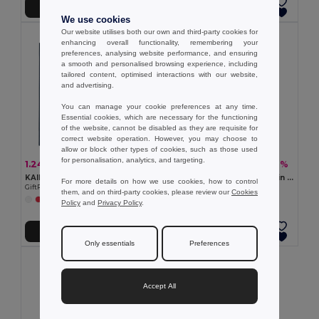
Add to Cart
Add to Cart
We use cookies
Our website utilises both our own and third-party cookies for
enhancing overall functionality, remembering your
preferences, analysing website performance, and ensuring
a smooth and personalised browsing experience, including
tailored content, optimised interactions with our website,
and advertising.
You can manage your cookie preferences at any time.
Essential cookies, which are necessary for the functioning
of the website, cannot be disabled as they are requisite for
correct website operation. However, you may choose to
allow or block other types of cookies, such as those used
for personalisation, analytics, and targeting.
1.24 €
6.14 €
-3%
-42%
1.28 €
10.57 €
KAIMANI RPET Eco-Friendly RPET Non-Woven Long Handle Tote Bag
NAIMA TOTE Shopping bag in hemp 200 gr/m²
For more details on how we use cookies, how to control
GiftRetail MO2194
GiftRetail MO6162
them, and on third-party cookies, please review our
Cookies
+2 Colors
Policy
and
Privacy Policy
.
Add to Cart
Add to Cart
Only essentials
Preferences
Accept All