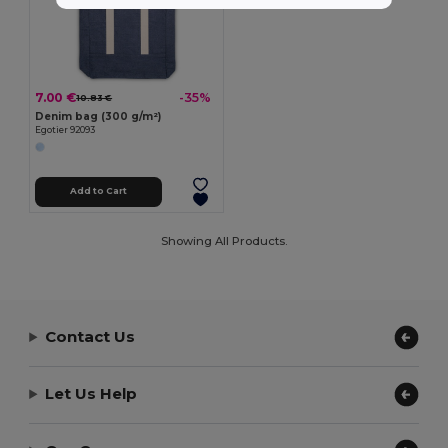
7.00 €
-35%
10.83 €
Denim bag (300 g/m²)
Egotier 92093
Add to Cart
Showing All Products.
Contact Us
Let Us Help