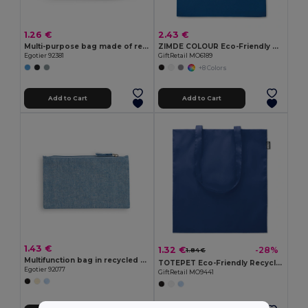
1.26 €
2.43 €
Multi-purpose bag made of recycled felt (100% rPET)
ZIMDE COLOUR Eco-Friendly Organic Cotton Grocery Tote Bag
Egotier 92381
GiftRetail MO6189
+8 Colors
Add to Cart
Add to Cart
1.43 €
1.32 €
-28%
1.84 €
Multifunction bag in recycled cotton (70%) and polyester (30% rPET) (140 g/m²)
TOTEPET Eco-Friendly Recycled RPET Shopping Tote Bag
Egotier 92077
GiftRetail MO9441