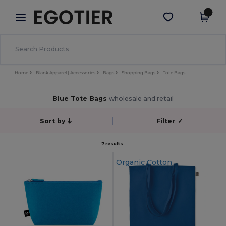
×
Egotier App
Get the app
Better prices on app!
Home
Blank Apparel | Accessories
Bags
Shopping Bags
Tote Bags
Blue Tote Bags
wholesale and retail
Sort by
Filter
✓
7 results.
Organic Cotton