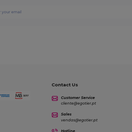
Contact Us
Customer Service
cliente@egotier.pt
Sales
vendas@egotier.pt
Hotline