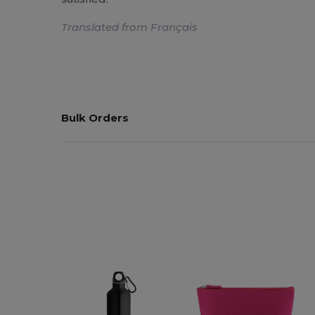
Translated from Français
Bulk Orders