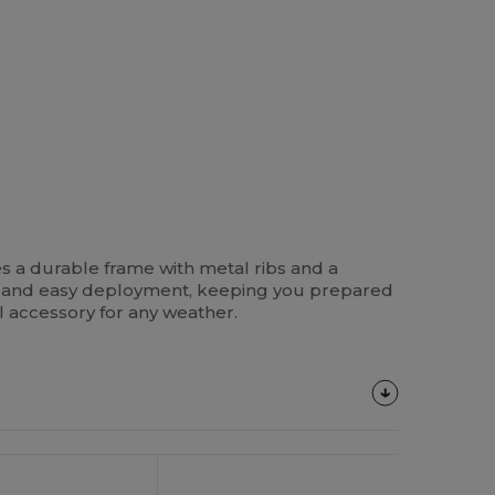
es a durable frame with metal ribs and a
k and easy deployment, keeping you prepared
l accessory for any weather.