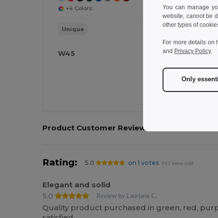
You can manage your
+4 Colors
website, cannot be d
other types of cookie
Unique
For more details on 
and
Privacy Policy
.
W45
W
Only essent
Product Customer Reviews
Rating:
5.0
on 1 votes
693 items sold
Elegant and solid
5.0
Review by Lauriane C.
Quality product purchased in green, red, pur
satisfied.