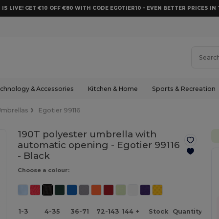
 IS LIVE! GET €10 OFF €80 WITH CODE EGOTIER10 – EVEN BETTER PRICES IN 
chnology & Accessories
Kitchen & Home
Sports & Recreation
Umbrellas
Egotier 99116
190T polyester umbrella with
automatic opening - Egotier 99116
-
Black
Choose a colour:
1-3
4-35
36-71
72-143
144 +
Stock
Quantity