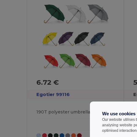
6.72 €
Egotier 99116
E
190T polyester umbrella with automatic opening
We use cookies
Our website utilises
analysing website p
optimised interaction