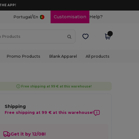
THE APP!
/
Customisation
Help?
Portugal
En
Promo Products
Blank Apparel
All products
Free shipping at 99 € at this warehouse!
Shipping
Free shipping at 99 € at this warehouse!
Get it by 12/08!