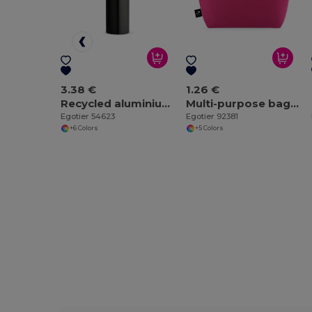
3.38 €
1.26 €
Recycled aluminium bottle with carabiner 530 mL
Multi-purpose bag made of recycled felt (100% rPET)
Egotier 54623
Egotier 92381
+6 Colors
+5 Colors