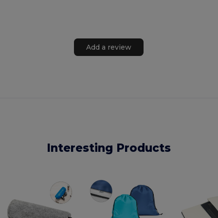
Add a review
Interesting Products