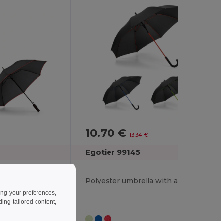
10.70 €
-20%
13.34 €
Egotier 99145
190T polyester umbrella with automatic opening
Polyester umbrella with automatic opening
ing your preferences,
ng tailored content,