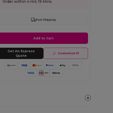
Order within
4 Hrs 19 Mins
Fast Shipping
Add to Cart
Get An Express
Customize It!
Quote