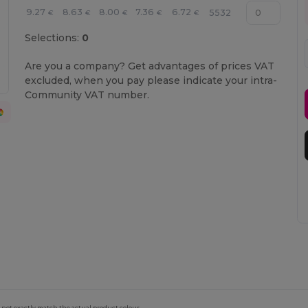
9.27
8.63
8.00
7.36
6.72
5532
€
€
€
€
€
Selections:
0
Are you a company? Get advantages of prices VAT
excluded, when you pay please indicate your intra-
Community VAT number.