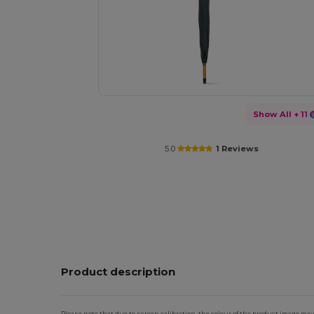
Show All
+ 11
5.0
1 Reviews
Product description