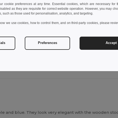
 cookie preferences at any time. Essential cookies, which are necessary for th
isabled as they are requisite for correct website operation. However, you may cho
s, such as those used for personalisation, analytics, and targeting.
Unique
Unique
how we use cookies, how to control them, and on third-party cookies, please revi
45
W45
View Product
View Pr
ials
Preferences
Accept 
ple and blue. They look very elegant with the wooden sto