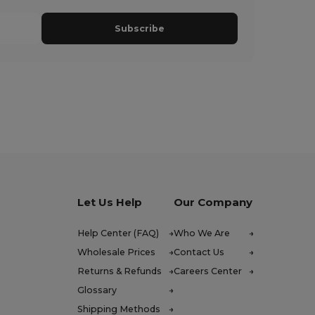
Subscribe
Let Us Help
Our Company
Help Center (FAQ)
Who We Are
Wholesale Prices
Contact Us
Returns & Refunds
Careers Center
Glossary
Shipping Methods