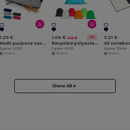
1.29 €
1.04 €
3.21 €
-7%
1.12 €
Multi-purpose case made of recycled felt (100% rPET)
Recycled polyester (100% rPET) 190T drawstring bag
Egotier 92382
Egotier 92931
Egotier 93494
+5 Colors
+8 Colors
+8 Colors
Show All