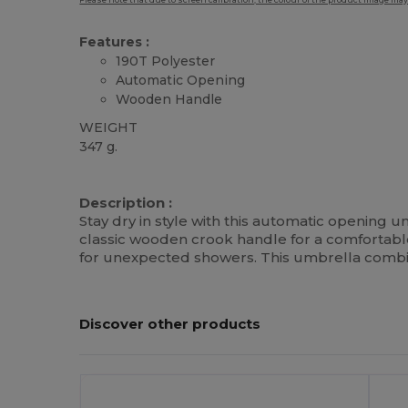
Please note that due to screen calibration, the colour of the product image may
Features :
190T Polyester
Automatic Opening
Wooden Handle
WEIGHT
347 g.
High Stock
Description :
Stay dry in style with this automatic opening 
classic wooden crook handle for a comfortab
for unexpected showers. This umbrella combine
Discover other products