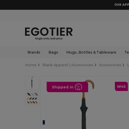
OUR APP
Brands
Bags
Mugs, Bottles & Tableware
Te
Home
Blank Apparel | Accessories
Accessories
W45
Shipped in