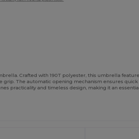
 not exactly match the actual product colour.
umbrella. Crafted with 190T polyester, this umbrella featur
le grip. The automatic opening mechanism ensures quic
s practicality and timeless design, making it an essentia