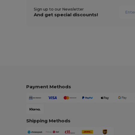
Sign up to our Newsletter
And get special discounts!
Payment Methods
Shipping Methods