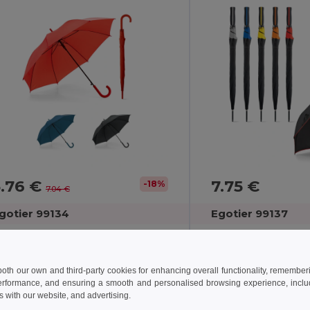
5.76 €
7.75 €
-18%
7.04 €
gotier 99134
Egotier 99137
190T polyester umbrella with automatic opening
 both our own and third-party cookies for enhancing overall functionality, remember
erformance, and ensuring a smooth and personalised browsing experience, includi
s with our website, and advertising.