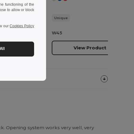
e functioning of the
ose to allow or block
Unique
ew our
Cookies Policy
W45
oduct
View Product
All
ck. Opening system works very well, very