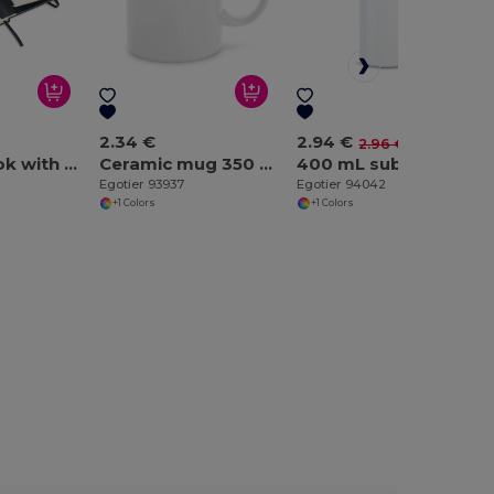
2.34 €
2.94 €
-1%
2.96 €
A5 notebook with lined sheets in ivory color
Ceramic mug 350 mL
400 mL sublimation sports bottle
Egotier 93937
Egotier 94042
+1 Colors
+1 Colors