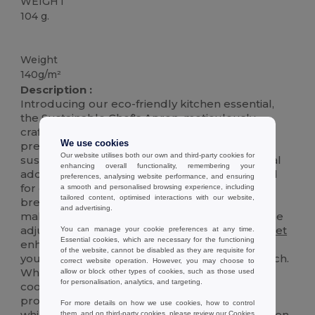
WEIGHT
104 g.
High Stock
Weight
140g/m²
Description :
Introducing our eco-friendly kitchen essential,
the Sustainable Chef's Apron, meticulously
crafted from 140gr/m2
recycled
cotton
. This
We use cookies
premium apron is not only a testament to
Our website utilises both our own and third-party cookies for
sustainable living but also a stylish and practical
enhancing overall functionality, remembering your
addition to your culinary adventures. Designed
preferences, analysing website performance, and ensuring
for durability and comfort, it features a soft,
a smooth and personalised browsing experience, including
tailored content, optimised interactions with our website,
breathable fabric that is gentle on the skin,
and advertising.
making it perfect for long cooking sessions. The
adjustable neck strap and spacious front
pocket
You can manage your cookie preferences at any time.
Essential cookies, which are necessary for the functioning
enhance its functionality, allowing you to keep
of the website, cannot be disabled as they are requisite for
your cooking tools and recipes within easy reach.
correct website operation. However, you may choose to
Whether you're a professional chef or a home
allow or block other types of cookies, such as those used
for personalisation, analytics, and targeting.
cooking enthusiast, this apron is designed to
protect your clothes from spills and splatters
For more details on how we use cookies, how to control
while adding a touch of elegance to your kitchen
them, and on third-party cookies, please review our
Cookies