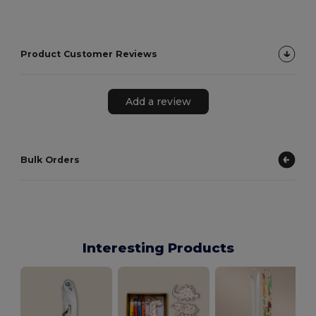
Product Customer Reviews
Add a review
Bulk Orders
Interesting Products