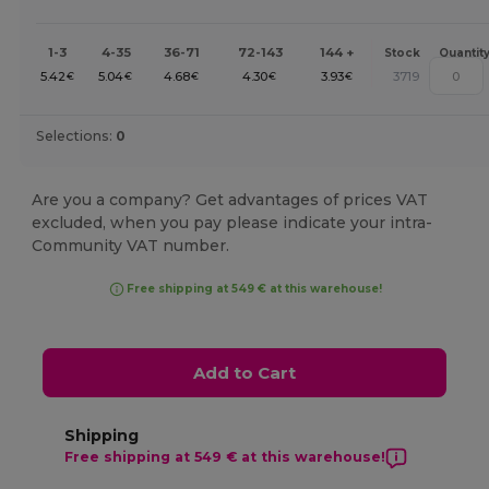
1-3
4-35
36-71
72-143
144 +
Stock
Quantit
5.42
5.04
4.68
4.30
3.93
3719
€
€
€
€
€
Selections:
0
Are you a company? Get advantages of prices VAT
excluded, when you pay please indicate your intra-
Community VAT number.
Free shipping at 549 € at this warehouse!
Add to Cart
Shipping
Free shipping at 549 € at this warehouse!