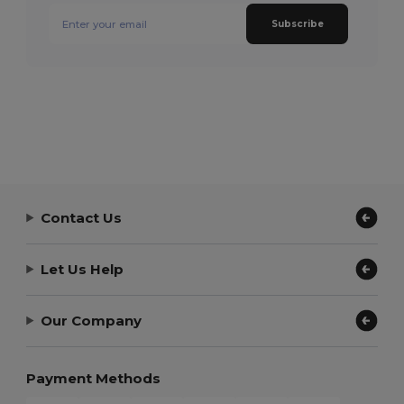
Subscribe
Contact Us
Let Us Help
Our Company
Payment Methods