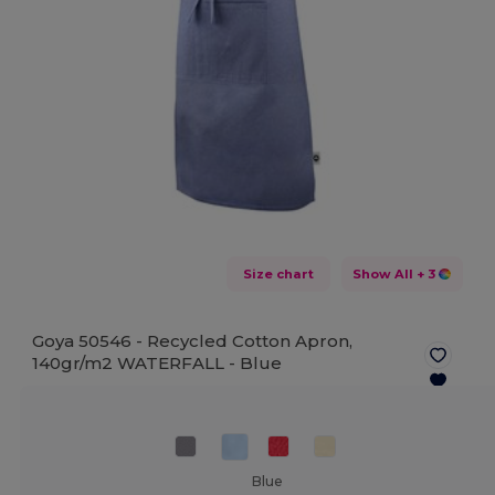
Size chart
Show All
+ 3
Goya 50546 - Recycled Cotton Apron,
140gr/m2 WATERFALL -
Blue
Blue