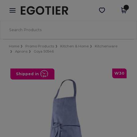
×
Egotier App
Get the app
Better prices on app!
Home
Promo Products
Kitchen & Home
Kitchenware
Aprons
Goya 50546
W30
Shipped in