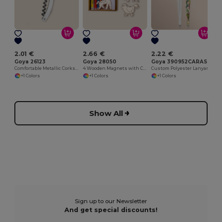
2.01 €
2.66 €
2.22 €
Goya 26123
Goya 28050
Goya 390952CARAS
Comfortable Metallic Corkscrew for Easy Opening METAL
4 Wooden Magnets with Colouring Crayons SAFARIET
Custom Polyester Lanyard, Min 100 pcs LANYARD
+1 Colors
+1 Colors
+1 Colors
Show All
Sign up to our Newsletter
And get special discounts!