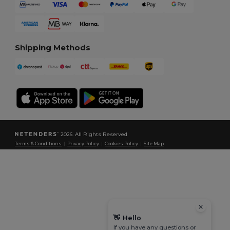
Shipping Methods
2026. All Rights Reserved
Terms & Conditions
|
Privacy Policy
|
Cookies Policy
|
Site Map
👋
Hello
If you have any questions or