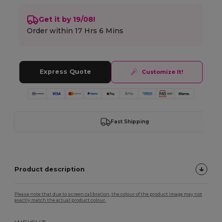
Get it by 19/08!
Order within
17 Hrs 6 Mins
Express Quote
Customize It!
Fast Shipping
Product description
Please note that due to screen calibration, the colour of the product image may not
exactly match the actual product colour.