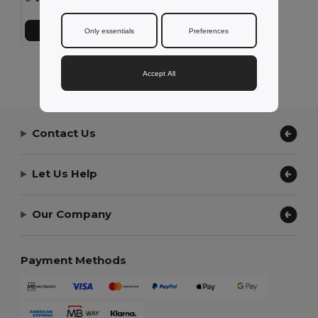
Add to Cart
Only essentials
Preferences
Showing All Products.
Accept All
Contact Us
Let Us Help
Our Company
Payment Methods