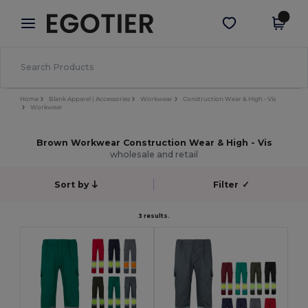
×
Egotier App
Get the app
Better prices on app!
Home
Blank Apparel | Accessories
Workwear
Construction Wear & High - Vis
Workwear
Brown Workwear Construction Wear & High - Vis
wholesale and retail
Sort by
Filter
✓
3 results.