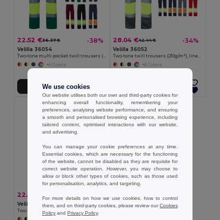
22.52 €
28.04 €
-38%
-34%
36.37 €
42.44 €
Velilla 36054
Velilla 36052
Two-tone multi-pocket twill trousers (210g/m²), in cotton (20%) and polyester (80%)
Two-tone twill trousers (210g/m²), lined, multi-pocket, in cotton (20%) and polyester (80%)
+6 Colors
+6 Colors
We use cookies
Add to Cart
Add to Cart
Our website utilises both our own and third-party cookies for
enhancing overall functionality, remembering your
preferences, analysing website performance, and ensuring
a smooth and personalised browsing experience, including
tailored content, optimised interactions with our website,
and advertising.
You can manage your cookie preferences at any time.
Essential cookies, which are necessary for the functioning
of the website, cannot be disabled as they are requisite for
correct website operation. However, you may choose to
allow or block other types of cookies, such as those used
for personalisation, analytics, and targeting.
22.52 €
-41%
38.07 €
For more details on how we use cookies, how to control
Velilla 36056
them, and on third-party cookies, please review our
Cookies
Two-tone multi-pocket twill trousers (210g/m²), in cotton (20%) and polyester (80%)
Policy
and
Privacy Policy
.
+5 Colors