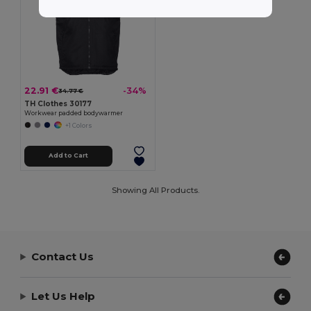
22.91 €
-34%
34.77 €
TH Clothes 30177
Workwear padded bodywarmer
+1 Colors
Add to Cart
Showing All Products.
Contact Us
Let Us Help