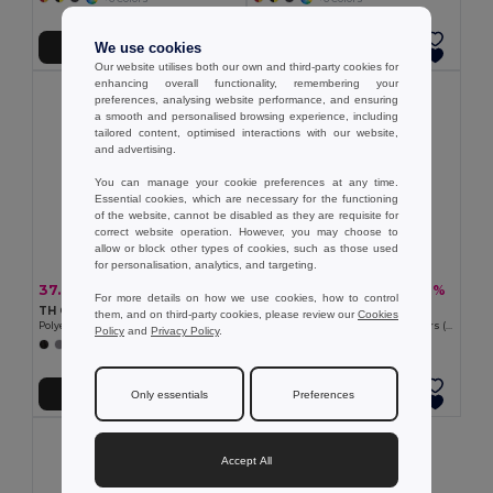
We use cookies
Add to Cart
Add to Cart
Our website utilises both our own and third-party cookies for
enhancing overall functionality, remembering your
preferences, analysing website performance, and ensuring
a smooth and personalised browsing experience, including
tailored content, optimised interactions with our website,
and advertising.
You can manage your cookie preferences at any time.
Essential cookies, which are necessary for the functioning
of the website, cannot be disabled as they are requisite for
correct website operation. However, you may choose to
allow or block other types of cookies, such as those used
for personalisation, analytics, and targeting.
37.04 €
22.52 €
-30%
-41%
52.70 €
38.07 €
For more details on how we use cookies, how to control
TH Clothes 30272
Velilla 36056
them, and on third-party cookies, please review our
Cookies
Polyester and cotton work trousers
Two-tone multi-pocket twill trousers (210g/m²), in cotton (20%) and polyester (80%)
Policy
and
Privacy Policy
.
+5 Colors
Add to Cart
Add to Cart
Only essentials
Preferences
Accept All