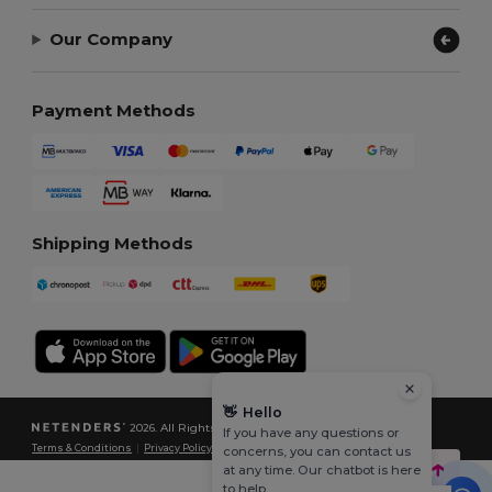
Our Company
Payment Methods
Shipping Methods
👋
Hello
2026. All Rights Reserved
If you have any questions or
Terms & Conditions
|
Privacy Policy
|
Cookies Policy
|
Site Map
concerns, you can contact us
at any time. Our chatbot is here
to help.