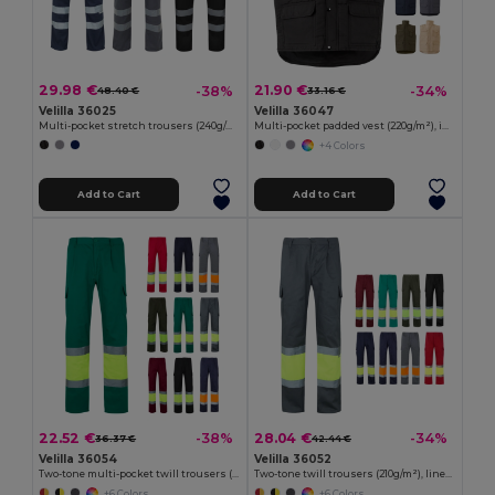
29.98 €
21.90 €
-38%
-34%
48.40 €
33.16 €
Velilla 36025
Velilla 36047
Multi-pocket stretch trousers (240g/m²), in cotton (46%), EME (38%) and polyester (16%)
Multi-pocket padded vest (220g/m²), in polyester (100%)
+4 Colors
Add to Cart
Add to Cart
22.52 €
28.04 €
-38%
-34%
36.37 €
42.44 €
Velilla 36054
Velilla 36052
Two-tone multi-pocket twill trousers (210g/m²), in cotton (20%) and polyester (80%)
Two-tone twill trousers (210g/m²), lined, multi-pocket, in cotton (20%) and polyester (80%)
+6 Colors
+6 Colors