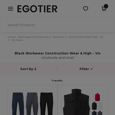
×
Egotier App
Get the app
Better prices on app!
Home
Blank Apparel | Accessories
Workwear
Construction Wear & High - Vis
Workwear
Black Workwear Construction Wear & High - Vis
wholesale and retail
Sort by
Filter
✓
7 results.